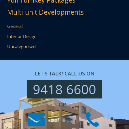
Full Turnkey Packages
Multi-unit Developments
General
Interior Design
Uncategorised
LET'S TALK! CALL US ON
9418 6600
OR...