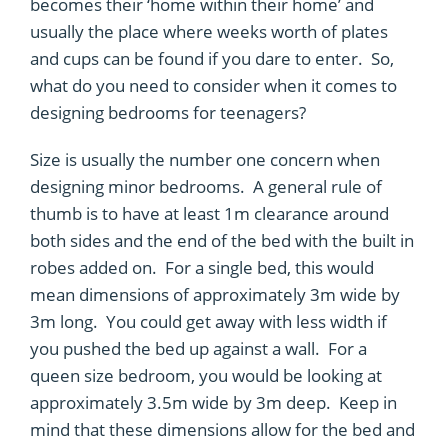
becomes their ‘home within their home’ and
usually the place where weeks worth of plates
and cups can be found if you dare to enter. So,
what do you need to consider when it comes to
designing bedrooms for teenagers?
Size is usually the number one concern when
designing minor bedrooms. A general rule of
thumb is to have at least 1m clearance around
both sides and the end of the bed with the built in
robes added on. For a single bed, this would
mean dimensions of approximately 3m wide by
3m long. You could get away with less width if
you pushed the bed up against a wall. For a
queen size bedroom, you would be looking at
approximately 3.5m wide by 3m deep. Keep in
mind that these dimensions allow for the bed and