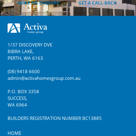
MAKE AN ENQUIRY
GET A CALL-BACK
Footer
1/37 DISCOVERY DVE
BIBRA LAKE
,
PERTH
,
WA
6163
(08) 9418 6600
admin@activahomesgroup.com.au
P.O. BOX
3358
SUCCESS
,
WA
6964
BUILDERS REGISTRATION NUMBER BC13885
HOME