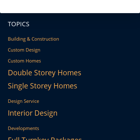
TOPICS
Building & Construction
Custom Design
Custom Homes
Double Storey Homes
Single Storey Homes
Design Service
Interior Design
Developments