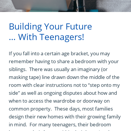
Building Your Future
… With Teenagers!
If you fall into a certain age bracket, you may
remember having to share a bedroom with your
siblings. There was usually an imaginary (or
masking tape) line drawn down the middle of the
room with clear instructions not to “step onto my
side” as well as ongoing disputes about how and
when to access the wardrobe or doorway on
common property. These days, most families
design their new homes with their growing family
in mind. For many teenagers, their bedroom