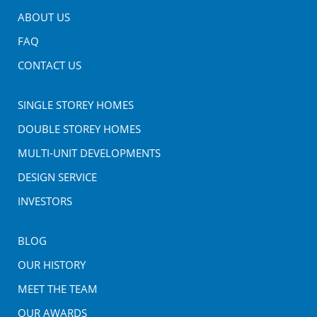
ABOUT US
FAQ
CONTACT US
SINGLE STOREY HOMES
DOUBLE STOREY HOMES
MULTI-UNIT DEVELOPMENTS
DESIGN SERVICE
INVESTORS
BLOG
OUR HISTORY
MEET THE TEAM
OUR AWARDS