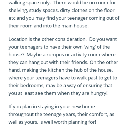
walking space only. There would be no room for
shelving, study spaces, dirty clothes on the floor
etc and you may find your teenager coming out of
their room and into the main house.
Location is the other consideration. Do you want
your teenagers to have their own ‘wing’ of the
house? Maybe a rumpus or activity room where
they can hang out with their friends. On the other
hand, making the kitchen the hub of the house,
where your teenagers have to walk past to get to
their bedrooms, may be a way of ensuring that
you at least see them when they are hungry!
If you plan in staying in your new home
throughout the teenage years, their comfort, as
well as yours, is well worth planning for!