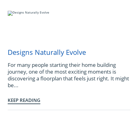
Designs Naturally Evolve
For many people starting their home building
journey, one of the most exciting moments is
discovering a floorplan that feels just right. It might
be...
KEEP READING