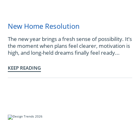
New Home Resolution
The new year brings a fresh sense of possibility. It’s
the moment when plans feel clearer, motivation is
high, and long-held dreams finally feel ready...
KEEP READING