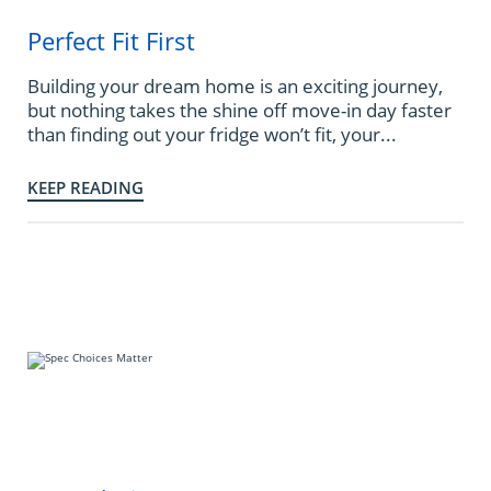
Perfect Fit First
Building your dream home is an exciting journey,
but nothing takes the shine off move-in day faster
than finding out your fridge won’t fit, your...
KEEP READING