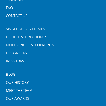
FAQ
CONTACT US
SINGLE STOREY HOMES
DOUBLE STOREY HOMES
MULTI-UNIT DEVELOPMENTS
DESIGN SERVICE
INVESTORS
BLOG
OUR HISTORY
MEET THE TEAM
OUR AWARDS