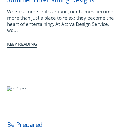
When summer rolls around, our homes become
more than just a place to relax; they become the
heart of entertaining. At Activa Design Service,
we...
KEEP READING
Be Prepared