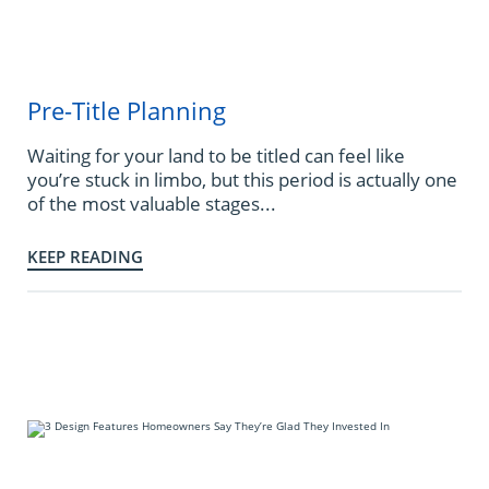
Pre-Title Planning
Waiting for your land to be titled can feel like
you’re stuck in limbo, but this period is actually one
of the most valuable stages...
KEEP READING