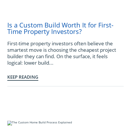
Is a Custom Build Worth It for First-
Time Property Investors?
First-time property investors often believe the
smartest move is choosing the cheapest project
builder they can find. On the surface, it feels
logical: lower build...
KEEP READING