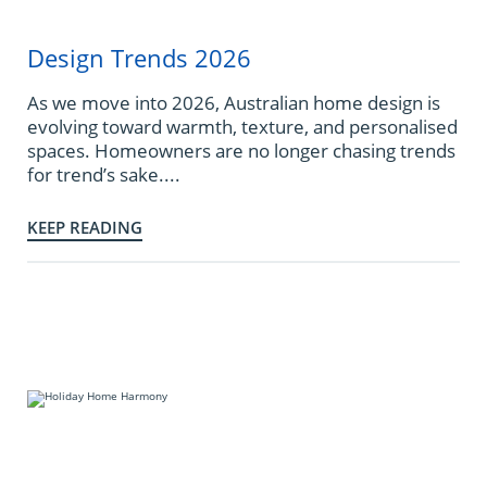
Design Trends 2026
As we move into 2026, Australian home design is
evolving toward warmth, texture, and personalised
spaces. Homeowners are no longer chasing trends
for trend’s sake....
KEEP READING