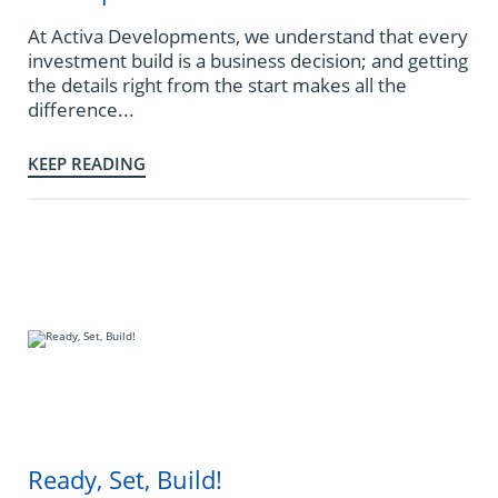
At Activa Developments, we understand that every
investment build is a business decision; and getting
the details right from the start makes all the
difference...
KEEP READING
Ready, Set, Build!