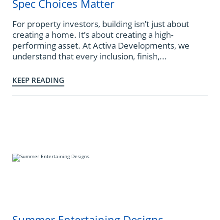
Spec Choices Matter
For property investors, building isn’t just about
creating a home. It’s about creating a high-
performing asset. At Activa Developments, we
understand that every inclusion, finish,...
KEEP READING
Summer Entertaining Designs