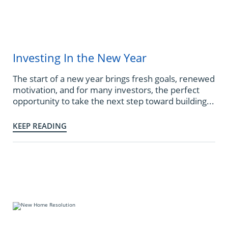
Investing In the New Year
The start of a new year brings fresh goals, renewed
motivation, and for many investors, the perfect
opportunity to take the next step toward building...
KEEP READING