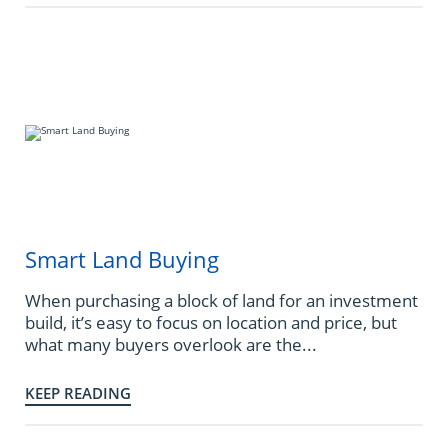
Smart Land Buying
When purchasing a block of land for an investment
build, it’s easy to focus on location and price, but
what many buyers overlook are the...
KEEP READING