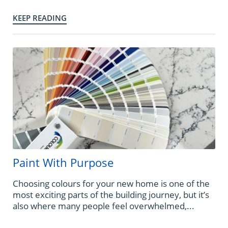
KEEP READING
Paint With Purpose
Choosing colours for your new home is one of the
most exciting parts of the building journey, but it’s
also where many people feel overwhelmed,...