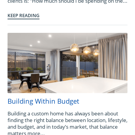
clients is: “How much should I be spending on the...
KEEP READING
Building Within Budget
Building a custom home has always been about
finding the right balance between location, lifestyle,
and budget, and in today’s market, that balance
matters more...