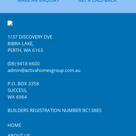
MAKE AN ENQUIRY
GET A CALL-BACK
Footer
1/37 DISCOVERY DVE
BIBRA LAKE
,
PERTH
,
WA
6163
(08) 9418 6600
admin@activahomesgroup.com.au
P.O. BOX
3358
SUCCESS
,
WA
6964
BUILDERS REGISTRATION NUMBER BC13885
HOME
ABOUT US