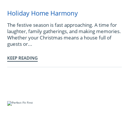
Holiday Home Harmony
The festive season is fast approaching. A time for
laughter, family gatherings, and making memories.
Whether your Christmas means a house full of
guests or...
KEEP READING