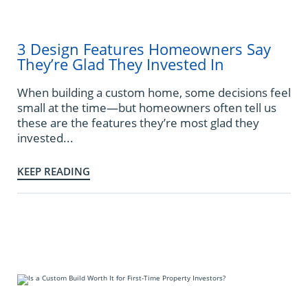
3 Design Features Homeowners Say
They’re Glad They Invested In
When building a custom home, some decisions feel
small at the time—but homeowners often tell us
these are the features they’re most glad they
invested...
KEEP READING