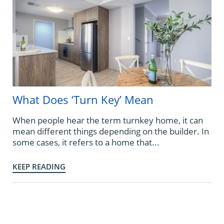
What Does ‘Turn Key’ Mean
When people hear the term turnkey home, it can
mean different things depending on the builder. In
some cases, it refers to a home that...
KEEP READING