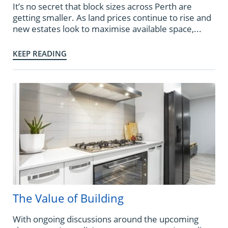
It’s no secret that block sizes across Perth are
getting smaller. As land prices continue to rise and
new estates look to maximise available space,...
KEEP READING
The Value of Building
With ongoing discussions around the upcoming