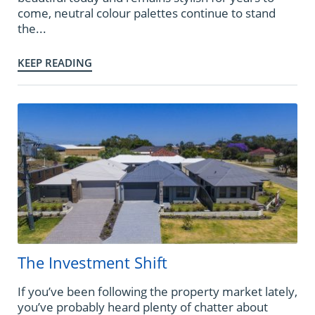
come, neutral colour palettes continue to stand
the...
KEEP READING
The Investment Shift
If you’ve been following the property market lately,
you’ve probably heard plenty of chatter about