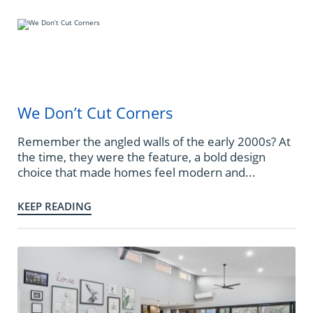
We Don’t Cut Corners
Remember the angled walls of the early 2000s? At
the time, they were the feature, a bold design
choice that made homes feel modern and...
KEEP READING