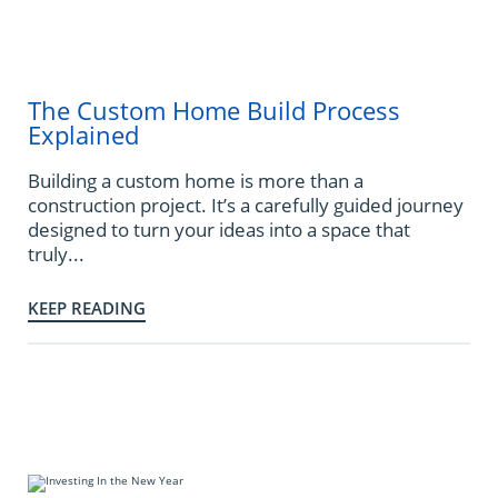
The Custom Home Build Process
Explained
Building a custom home is more than a
construction project. It’s a carefully guided journey
designed to turn your ideas into a space that
truly...
KEEP READING