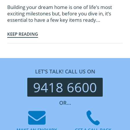
Building your dream home is one of life’s most
exciting milestones but, before you dive in, it’s
essential to have a few key items ready...
KEEP READING
LET'S TALK! CALL US ON
9418 6600
OR...