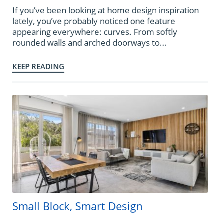
If you’ve been looking at home design inspiration
lately, you’ve probably noticed one feature
appearing everywhere: curves. From softly
rounded walls and arched doorways to...
KEEP READING
Small Block, Smart Design