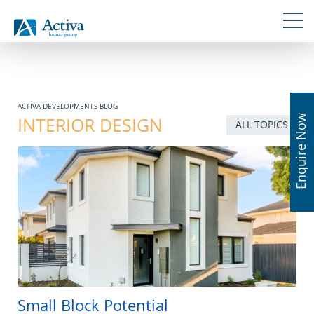
Skip
Navigation
Skip
Skip
Skip
Skip
links
to
to
to
to
primary
content
primary
footer
navigation
sidebar
ACTIVA DEVELOPMENTS BLOG
Enquire Now
INTERIOR DESIGN
ALL TOPICS
Small Block Potential