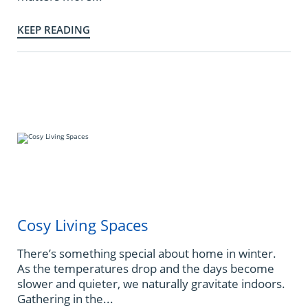
KEEP READING
Cosy Living Spaces
There’s something special about home in winter.
As the temperatures drop and the days become
slower and quieter, we naturally gravitate indoors.
Gathering in the...