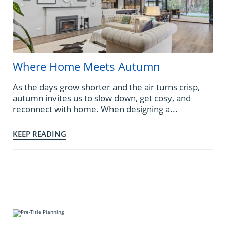
Where Home Meets Autumn
As the days grow shorter and the air turns crisp,
autumn invites us to slow down, get cosy, and
reconnect with home. When designing a...
KEEP READING