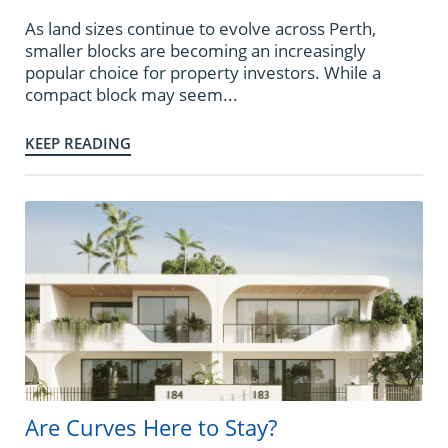
As land sizes continue to evolve across Perth,
smaller blocks are becoming an increasingly
popular choice for property investors. While a
compact block may seem...
KEEP READING
Are Curves Here to Stay?