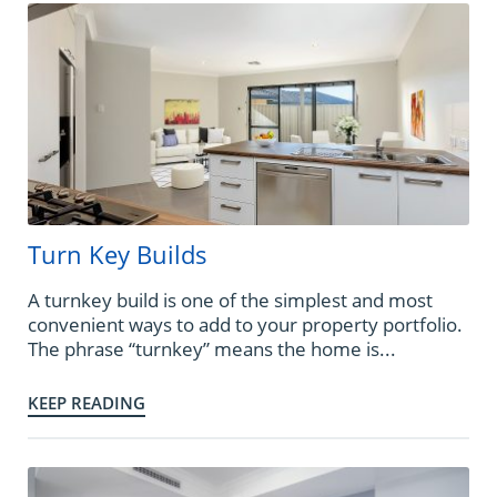
Turn Key Builds
A turnkey build is one of the simplest and most
convenient ways to add to your property portfolio.
The phrase “turnkey” means the home is...
KEEP READING