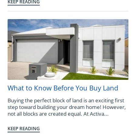
KEEP READING
What to Know Before You Buy Land
Buying the perfect block of land is an exciting first
step toward building your dream home! However,
not all blocks are created equal. At Activa...
KEEP READING