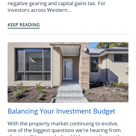
negative gearing and capital gains tax. For
investors across Western...
KEEP READING
Balancing Your Investment Budget
With the property market continuing to evolve,
one of the biggest questions we’re hearing from