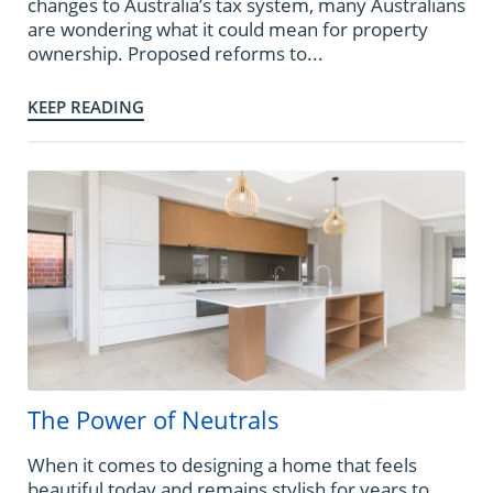
changes to Australia’s tax system, many Australians
are wondering what it could mean for property
ownership. Proposed reforms to...
KEEP READING
The Power of Neutrals
When it comes to designing a home that feels
beautiful today and remains stylish for years to