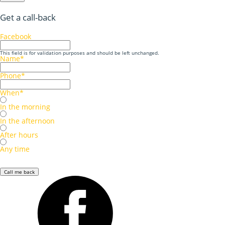
Get a call-back
Facebook
This field is for validation purposes and should be left unchanged.
Name
*
Phone
*
When
*
In the morning
In the afternoon
After hours
Any time
Call me back