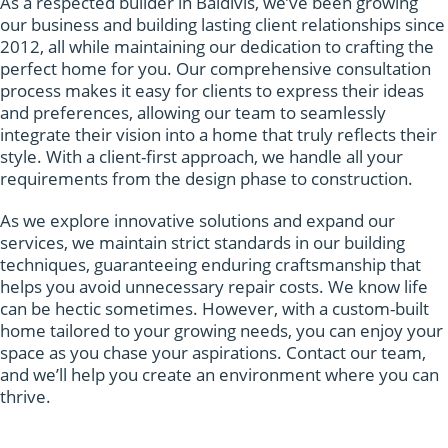
As a respected builder in Baldivis, we’ve been growing
our business and building lasting client relationships since
2012, all while maintaining our dedication to crafting the
perfect home for you. Our comprehensive consultation
process makes it easy for clients to express their ideas
and preferences, allowing our team to seamlessly
integrate their vision into a home that truly reflects their
style. With a client-first approach, we handle all your
requirements from the design phase to construction.
As we explore innovative solutions and expand our
services, we maintain strict standards in our building
techniques, guaranteeing enduring craftsmanship that
helps you avoid unnecessary repair costs. We know life
can be hectic sometimes. However, with a custom-built
home tailored to your growing needs, you can enjoy your
space as you chase your aspirations. Contact our team,
and we’ll help you create an environment where you can
thrive.