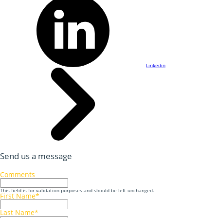
Linkedin
Send us a message
Comments
This field is for validation purposes and should be left unchanged.
First Name
*
Last Name
*