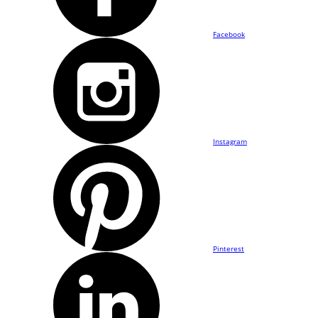
Facebook
Instagram
Pinterest