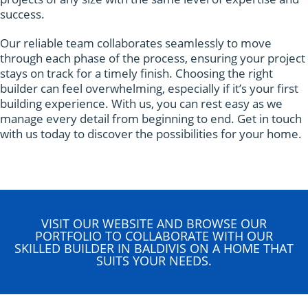
success.
Our reliable team collaborates seamlessly to move
through each phase of the process, ensuring your project
stays on track for a timely finish. Choosing the right
builder can feel overwhelming, especially if it’s your first
building experience. With us, you can rest easy as we
manage every detail from beginning to end. Get in touch
with us today to discover the possibilities for your home.
VISIT OUR WEBSITE AND BROWSE OUR
PORTFOLIO TO COLLABORATE WITH OUR
SKILLED BUILDER IN BALDIVIS ON A HOME THAT
SUITS YOUR NEEDS.