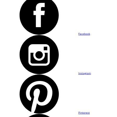
Facebook
Instagram
Pinterest