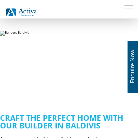
Skip
Navigation
Skip to primary navigation
links
Skip to content
Skip to primary sidebar
Skip to footer
Enquire Now
CRAFT THE PERFECT HOME WITH
OUR BUILDER IN BALDIVIS