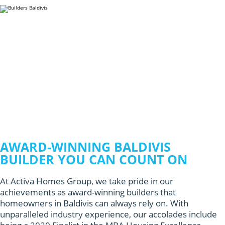
AWARD-WINNING BALDIVIS
BUILDER YOU CAN COUNT ON
At Activa Homes Group, we take pride in our
achievements as award-winning builders that
homeowners in Baldivis can always rely on. With
unparalleled industry experience, our accolades include