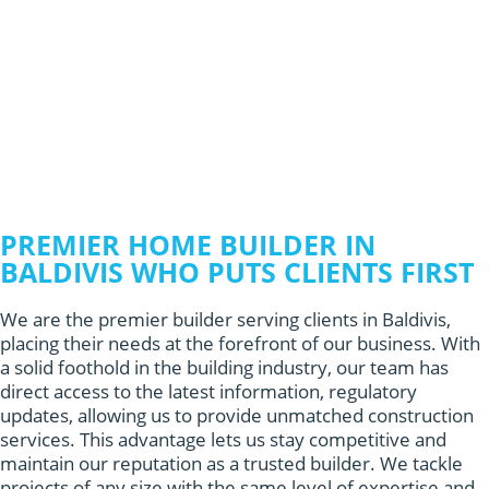
PREMIER HOME BUILDER IN
BALDIVIS WHO PUTS CLIENTS FIRST
We are the premier builder serving clients in Baldivis,
placing their needs at the forefront of our business. With
a solid foothold in the building industry, our team has
direct access to the latest information, regulatory
updates, allowing us to provide unmatched construction
services. This advantage lets us stay competitive and
maintain our reputation as a trusted builder. We tackle
projects of any size with the same level of expertise and