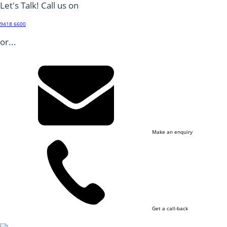
Let's Talk! Call us on
9418 6600
or...
Make an enquiry
Get a call-back
Footer