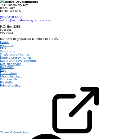
Activa Developments
1/37 Discovery Dve
Bibra Lake
,
Perth
,
WA
6163
(08) 9418 6600
admin@activahomesgroup.com.au
P.O. Box
3358
Success
,
WA
6964
Builders Registration Number BC13885
Home
About us
FAQ
Contact us
Single storey homes
Double storey homes
Multi-unit developments
Design service
Investors
Blog
Our history
Meet the team
Our awards
Portfolio
Privacy policy
Terms & Conditions