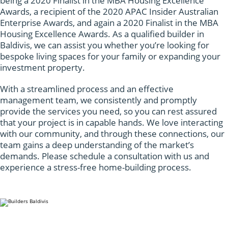
being a 2020 Finalist in the MBA Housing Excellence
Awards, a recipient of the 2020 APAC Insider Australian
Enterprise Awards, and again a 2020 Finalist in the MBA
Housing Excellence Awards. As a qualified builder in
Baldivis, we can assist you whether you’re looking for
bespoke living spaces for your family or expanding your
investment property.
With a streamlined process and an effective
management team, we consistently and promptly
provide the services you need, so you can rest assured
that your project is in capable hands. We love interacting
with our community, and through these connections, our
team gains a deep understanding of the market’s
demands. Please schedule a consultation with us and
experience a stress-free home-building process.