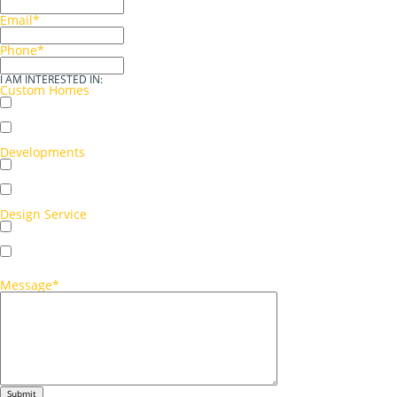
Email
*
Phone
*
I AM INTERESTED IN:
Custom Homes
Single storey
Double storey
Developments
Multi-unit development
Single-unit development
Design Service
Concept sketch
Full working drawings
Message
*
Submit