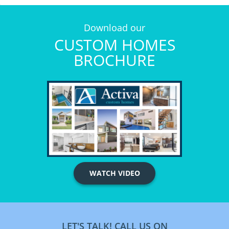
Download our
CUSTOM HOMES
BROCHURE
WATCH VIDEO
LET'S TALK! CALL US ON