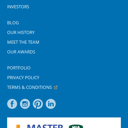
INVESTORS
BLOG
OUR HISTORY
MEET THE TEAM
OUR AWARDS
PORTFOLIO
PRIVACY POLICY
TERMS & CONDITIONS