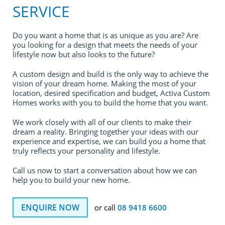
SERVICE
Do you want a home that is as unique as you are? Are
you looking for a design that meets the needs of your
lifestyle now but also looks to the future?
A custom design and build is the only way to achieve the
vision of your dream home. Making the most of your
location, desired specification and budget, Activa Custom
Homes works with you to build the home that you want.
We work closely with all of our clients to make their
dream a reality. Bringing together your ideas with our
experience and expertise, we can build you a home that
truly reflects your personality and lifestyle.
Call us now to start a conversation about how we can
help you to build your new home.
ENQUIRE NOW
or call
08 9418 6600