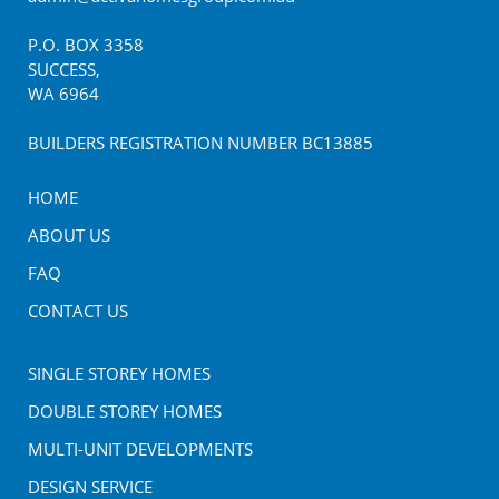
P.O. BOX
3358
SUCCESS
,
WA
6964
BUILDERS REGISTRATION NUMBER BC13885
HOME
ABOUT US
FAQ
CONTACT US
SINGLE STOREY HOMES
DOUBLE STOREY HOMES
MULTI-UNIT DEVELOPMENTS
DESIGN SERVICE