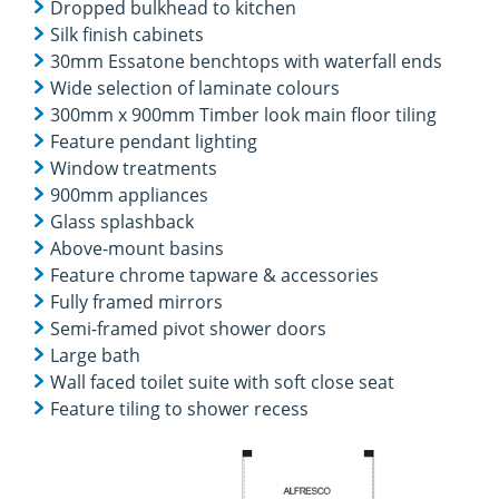
Dropped bulkhead to kitchen
Silk finish cabinets
30mm Essatone benchtops with waterfall ends
Wide selection of laminate colours
300mm x 900mm Timber look main floor tiling
Feature pendant lighting
Window treatments
900mm appliances
Glass splashback
Above-mount basins
Feature chrome tapware & accessories
Fully framed mirrors
Semi-framed pivot shower doors
Large bath
Wall faced toilet suite with soft close seat
Feature tiling to shower recess