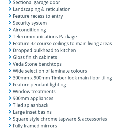
Sectional garage door
Landscaping & reticulation
Feature recess to entry
Security system
Airconditioning
Telecommunications Package
Feature 32 course ceilings to main living areas
Dropped bulkhead to kitchen
Gloss finish cabinets
Veda Stone benchtops
Wide selection of laminate colours
300mm x 900mm Timber look main floor tiling
Feature pendant lighting
Window treatments
900mm appliances
Tiled splashback
Large inset basins
Square style chrome tapware & accessories
Fully framed mirrors