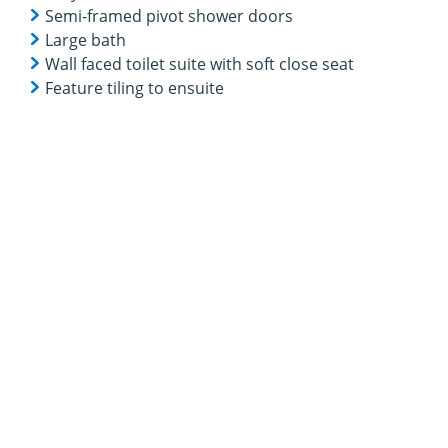
Semi-framed pivot shower doors
Large bath
Wall faced toilet suite with soft close seat
Feature tiling to ensuite