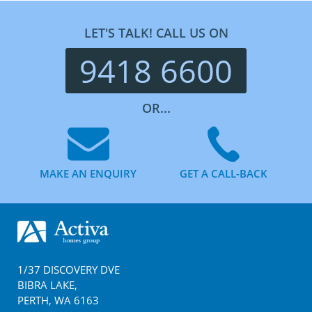
LET'S TALK! CALL US ON
9418 6600
OR...
MAKE AN ENQUIRY
GET A CALL-BACK
Footer
1/37 DISCOVERY DVE
BIBRA LAKE
,
PERTH
,
WA
6163