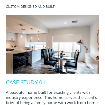
CUSTOM DESIGNED AND BUILT
CASE STUDY 01
A beautiful home built for exacting clients with
industry experience. This home serves the client’s
brief of being a family home with work from home