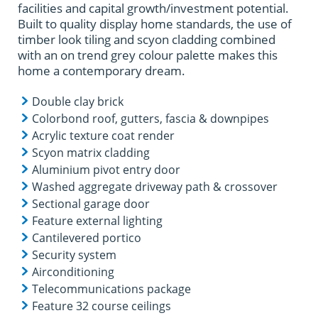
facilities and capital growth/investment potential.
Built to quality display home standards, the use of
timber look tiling and scyon cladding combined
with an on trend grey colour palette makes this
home a contemporary dream.
Double clay brick
Colorbond roof, gutters, fascia & downpipes
Acrylic texture coat render
Scyon matrix cladding
Aluminium pivot entry door
Washed aggregate driveway path & crossover
Sectional garage door
Feature external lighting
Cantilevered portico
Security system
Airconditioning
Telecommunications package
Feature 32 course ceilings