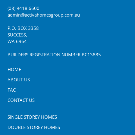
(08) 9418 6600
admin@activahomesgroup.com.au
P.O. BOX
3358
SUCCESS
,
WA
6964
BUILDERS REGISTRATION NUMBER BC13885
HOME
ABOUT US
FAQ
CONTACT US
SINGLE STOREY HOMES
DOUBLE STOREY HOMES