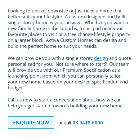
Looking to upsize, downsize or just need a home that
better suits your lifestyle? A custom designed and built
single storey home is your answer. Whether you want a
new family home in the suburbs, a chic pad near your
favourite places to visit or a tree change lifestyle property
on a larger block, Activa Custom Homes can design and
build the perfect home to suit your needs.
We can provide you with a single storey
design
and quote
personalised for you. Not sure where to start? Our team
will provide you with our Premium Specification as a
launching point from which you can personally tailor
your new home based on your desired specification and
budget.
Call us now to start a conversation about how we can
help you get started towards building your new home.
ENQUIRE NOW
or call
08 9418 6600