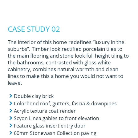
CASE STUDY 02
The interior of this home redefines “luxury in the
suburbs”. Timber look rectified porcelain tiles to
the main flooring and stone look full height tiling to
the bathrooms, contrasted with gloss white
cabinetry, combines natural warmth and clean
lines to make this a home you would not want to
leave.
Double clay brick
Colorbond roof, gutters, fascia & downpipes
Acrylic texture coat render
Scyon Linea gables to front elevation
Feature glass insert entry door
60mm Stonewash Collection paving