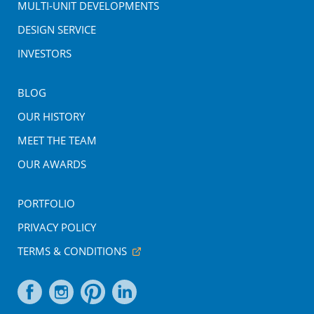
MULTI-UNIT DEVELOPMENTS
DESIGN SERVICE
INVESTORS
BLOG
OUR HISTORY
MEET THE TEAM
OUR AWARDS
PORTFOLIO
PRIVACY POLICY
TERMS & CONDITIONS