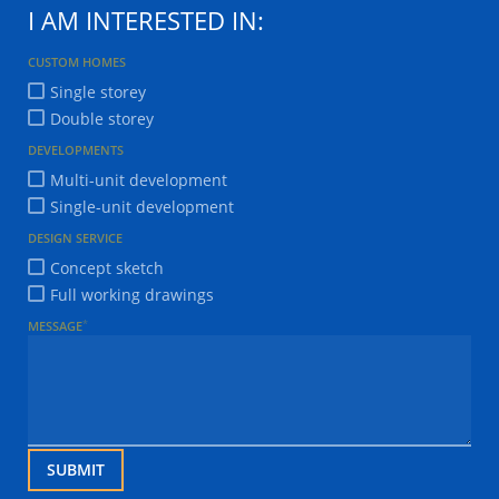
I AM INTERESTED IN:
CUSTOM HOMES
Single storey
Double storey
DEVELOPMENTS
Multi-unit development
Single-unit development
DESIGN SERVICE
Concept sketch
Full working drawings
*
MESSAGE
SUBMIT