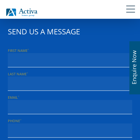
Skip
Navigation
Skip
Skip
Skip
Skip
links
to
to
to
to
primary
content
primary
footer
navigation
sidebar
SEND US A MESSAGE
*
FIRST NAME
Enquire Now
*
LAST NAME
*
EMAIL
*
PHONE