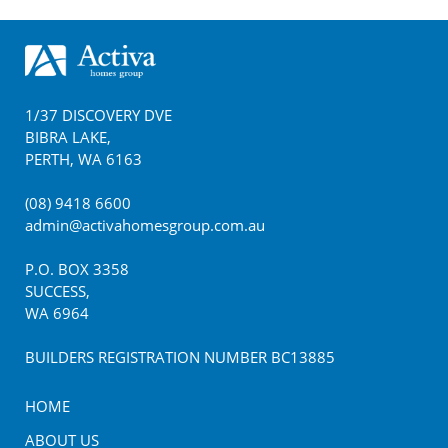
Footer
1/37 DISCOVERY DVE
BIBRA LAKE
,
PERTH
,
WA
6163
(08) 9418 6600
admin@activahomesgroup.com.au
P.O. BOX
3358
SUCCESS
,
WA
6964
BUILDERS REGISTRATION NUMBER BC13885
HOME
ABOUT US