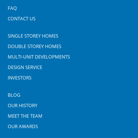
FAQ
CONTACT US
SINGLE STOREY HOMES
DOUBLE STOREY HOMES
MULTI-UNIT DEVELOPMENTS
DESIGN SERVICE
INVESTORS
BLOG
OUR HISTORY
MEET THE TEAM
OUR AWARDS