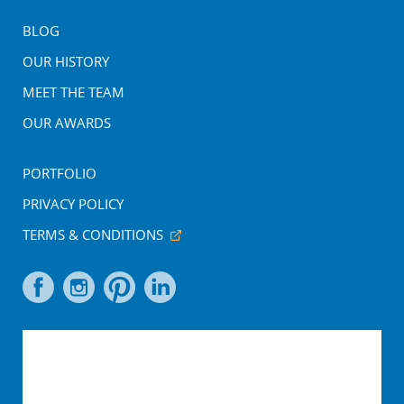
BLOG
OUR HISTORY
MEET THE TEAM
OUR AWARDS
PORTFOLIO
PRIVACY POLICY
TERMS & CONDITIONS