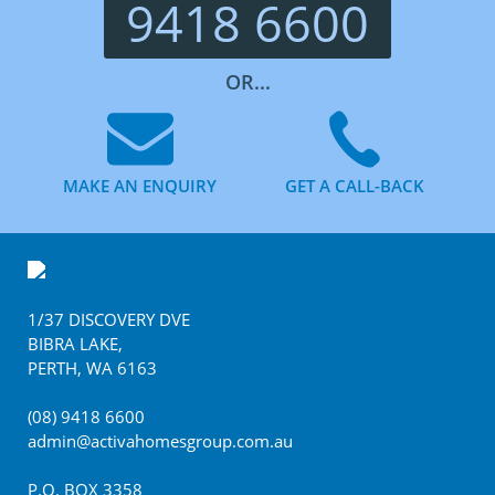
9418 6600
OR...
MAKE AN ENQUIRY
GET A CALL-BACK
Footer
1/37 DISCOVERY DVE
BIBRA LAKE
,
PERTH
,
WA
6163
(08) 9418 6600
admin@activahomesgroup.com.au
P.O. BOX
3358