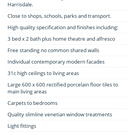
Harrisdale.
Close to shops, schools, parks and transport.
High quality specification and finishes including:
3 bed x 2 bath plus home theatre and alfresco
Free standing no common shared walls
Individual contemporary modern facades
31c high ceilings to living areas
Large 600 x 600 rectified porcelain floor tiles to
main living areas
Carpets to bedrooms
Quality slimline venetian window treatments
Light fittings