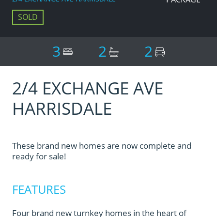
SOLD
3
2
2
2/4 EXCHANGE AVE
HARRISDALE
These brand new homes are now complete and
ready for sale!
FEATURES
Four brand new turnkey homes in the heart of