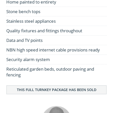
Home painted to entirety
Stone bench tops
Stainless steel appliances
Quality fixtures and fittings throughout
Data and TV points
NBN high speed internet cable provisions ready
Security alarm system
Reticulated garden beds, outdoor paving and
fencing
THIS FULL TURNKEY PACKAGE HAS BEEN SOLD