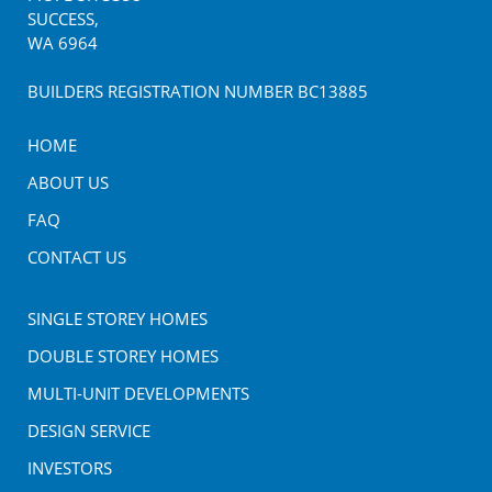
SUCCESS
,
WA
6964
BUILDERS REGISTRATION NUMBER BC13885
HOME
ABOUT US
FAQ
CONTACT US
SINGLE STOREY HOMES
DOUBLE STOREY HOMES
MULTI-UNIT DEVELOPMENTS
DESIGN SERVICE
INVESTORS