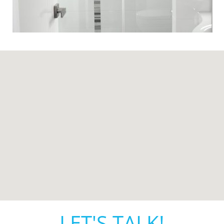
LET'S TALK!