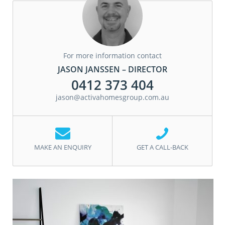
For more information contact
JASON JANSSEN – DIRECTOR
0412 373 404
jason@activahomesgroup.com.au
MAKE AN ENQUIRY
GET A CALL-BACK