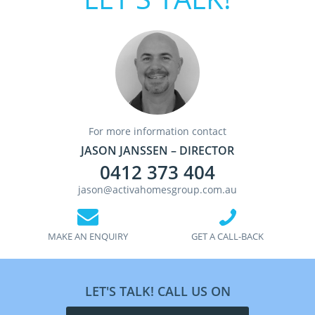
For more information contact
JASON JANSSEN – DIRECTOR
0412 373 404
jason@activahomesgroup.com.au
MAKE AN ENQUIRY
GET A CALL-BACK
LET'S TALK! CALL US ON