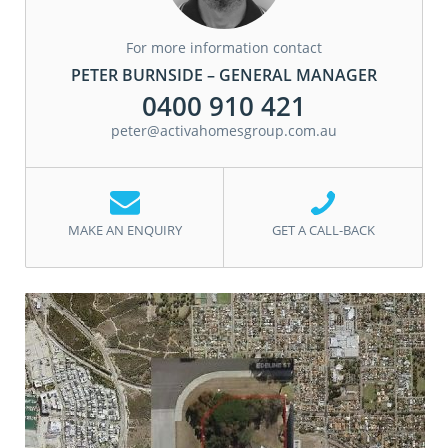
For more information contact
PETER BURNSIDE – GENERAL MANAGER
0400 910 421
peter@activahomesgroup.com.au
MAKE AN ENQUIRY
GET A CALL-BACK