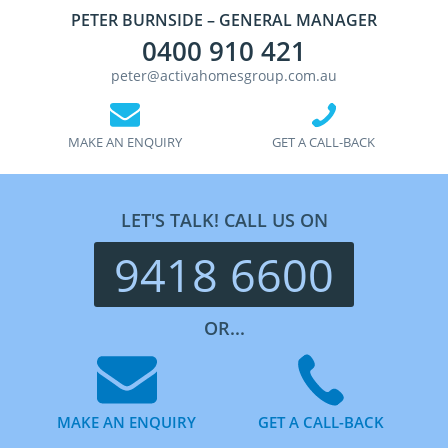
PETER BURNSIDE – GENERAL MANAGER
0400 910 421
peter@activahomesgroup.com.au
MAKE AN ENQUIRY
GET A CALL-BACK
LET'S TALK! CALL US ON
9418 6600
OR...
MAKE AN ENQUIRY
GET A CALL-BACK