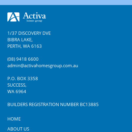
Footer
1/37 DISCOVERY DVE
BIBRA LAKE
,
PERTH
,
WA
6163
(08) 9418 6600
admin@activahomesgroup.com.au
P.O. BOX
3358
SUCCESS
,
WA
6964
BUILDERS REGISTRATION NUMBER BC13885
HOME
ABOUT US