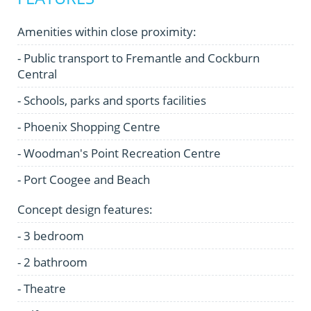
Amenities within close proximity:
- Public transport to Fremantle and Cockburn
Central
- Schools, parks and sports facilities
- Phoenix Shopping Centre
- Woodman's Point Recreation Centre
- Port Coogee and Beach
Concept design features:
- 3 bedroom
- 2 bathroom
- Theatre