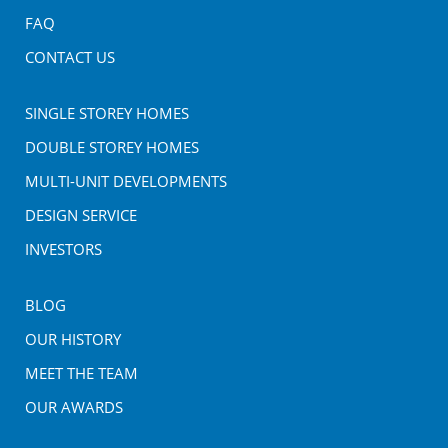
FAQ
CONTACT US
SINGLE STOREY HOMES
DOUBLE STOREY HOMES
MULTI-UNIT DEVELOPMENTS
DESIGN SERVICE
INVESTORS
BLOG
OUR HISTORY
MEET THE TEAM
OUR AWARDS