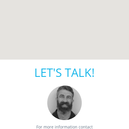
LET'S TALK!
For more information contact