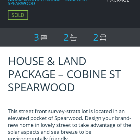
SPEARWOOD
SOLD
3
2
2
HOUSE & LAND
PACKAGE – COBINE ST
SPEARWOOD
This street front survey-strata lot is located in an
elevated pocket of Spearwood. Design your brand-
new home in lovely street to take advantage of the
solar aspects and sea breeze to be
environmentally friendly.