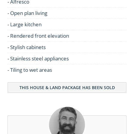
- Alfresco
- Open plan living
- Large kitchen
- Rendered front elevation
- Stylish cabinets
- Stainless steel appliances
- Tiling to wet areas
THIS HOUSE & LAND PACKAGE HAS BEEN SOLD