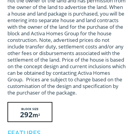
not the owner of the land and has permission from
the owner of the land to advertise the land. When
a house and land package is purchased, you will be
entering into separate house and land contracts
with the owner of the land for the purchase of the
block and Activa Homes Group for the house
construction. Note, advertised prices do not
include transfer duty, settlement costs and/or any
other fees or disbursements associated with the
settlement of the land. Price of the house is based
on the concept design and current inclusions which
can be obtained by contacting Activa Homes
Group. Prices are subject to change based on the
customisation of the design and specification by
the purchaser of the package.
BLOCK SIZE
292
m
2
FEATURES