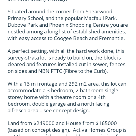
Situated around the corner from Spearwood
Primary School, and the popular Macfaull Park,
Dubove Park and Phoenix Shopping Centre you are
nestled among a long list of established amenities,
with easy access to Coogee Beach and Fremantle.
A perfect setting, with all the hard work done, this
survey-strata lot is ready to build on, the block is
cleared and features installed cut in sewer, fences
on sides and NBN FTTC (Fibre to the Curb).
With a 13 m frontage and 292 m2 area, this lot can
accommodate a 3 bedroom, 2 bathroom single
storey home with a theatre room or a 4th
bedroom, double garage and a north facing
alfresco area – see concept design.
Land from $249000 and House from $165000
(based on concept design). Activa Homes Group is