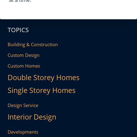
TOPICS
Building & Construction
Custom Design
Custom Homes
Double Storey Homes
Single Storey Homes
Design Service
Interior Design
Developments