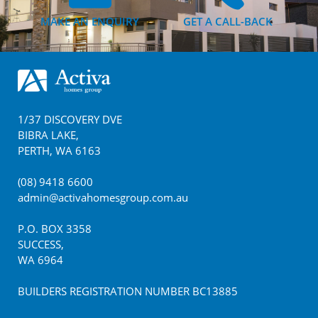
MAKE AN ENQUIRY
GET A CALL-BACK
Footer
1/37 DISCOVERY DVE
BIBRA LAKE
,
PERTH
,
WA
6163
(08) 9418 6600
admin@activahomesgroup.com.au
P.O. BOX
3358
SUCCESS
,
WA
6964
BUILDERS REGISTRATION NUMBER BC13885