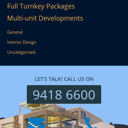
Full Turnkey Packages
Multi-unit Developments
General
Interior Design
Uncategorised
LET'S TALK! CALL US ON
9418 6600
OR...