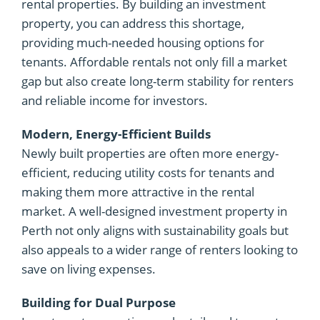
rental properties. By building an investment
property, you can address this shortage,
providing much-needed housing options for
tenants. Affordable rentals not only fill a market
gap but also create long-term stability for renters
and reliable income for investors.
Modern, Energy-Efficient Builds
Newly built properties are often more energy-
efficient, reducing utility costs for tenants and
making them more attractive in the rental
market. A well-designed investment property in
Perth not only aligns with sustainability goals but
also appeals to a wider range of renters looking to
save on living expenses.
Building for Dual Purpose