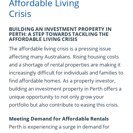
Affordable Living
Crisis
BUILDING AN INVESTMENT PROPERTY IN
PERTH: A STEP TOWARDS TACKLING THE
AFFORDABLE LIVING CRISIS
The affordable living crisis is a pressing issue
affecting many Australians. Rising housing costs
and a shortage of rental properties are making it
increasingly difficult for individuals and families to
find affordable homes. As a property investor,
building an investment property in Perth offers a
unique opportunity to not only grow your
portfolio but also contribute to easing this crisis.
Meeting Demand for Affordable Rentals
Perth is experiencing a surge in demand for