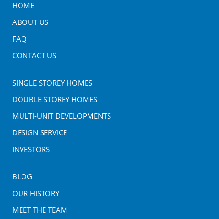
HOME
ABOUT US
FAQ
CONTACT US
SINGLE STOREY HOMES
DOUBLE STOREY HOMES
MULTI-UNIT DEVELOPMENTS
DESIGN SERVICE
INVESTORS
BLOG
OUR HISTORY
MEET THE TEAM