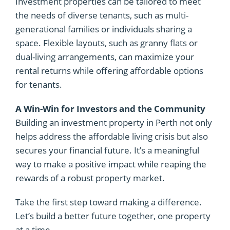
Investment properties can be tailored to meet
the needs of diverse tenants, such as multi-
generational families or individuals sharing a
space. Flexible layouts, such as granny flats or
dual-living arrangements, can maximize your
rental returns while offering affordable options
for tenants.
A Win-Win for Investors and the Community
Building an investment property in Perth not only
helps address the affordable living crisis but also
secures your financial future. It’s a meaningful
way to make a positive impact while reaping the
rewards of a robust property market.
Take the first step toward making a difference.
Let’s build a better future together, one property
at a time.