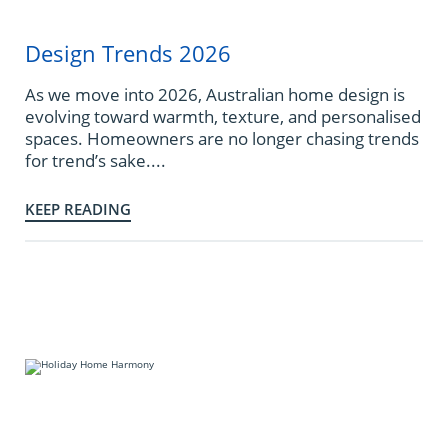
Design Trends 2026
As we move into 2026, Australian home design is
evolving toward warmth, texture, and personalised
spaces. Homeowners are no longer chasing trends
for trend’s sake....
KEEP READING