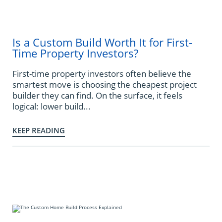
Is a Custom Build Worth It for First-
Time Property Investors?
First-time property investors often believe the
smartest move is choosing the cheapest project
builder they can find. On the surface, it feels
logical: lower build...
KEEP READING