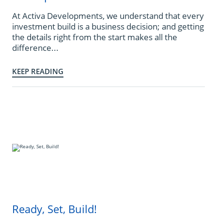
At Activa Developments, we understand that every
investment build is a business decision; and getting
the details right from the start makes all the
difference...
KEEP READING
Ready, Set, Build!