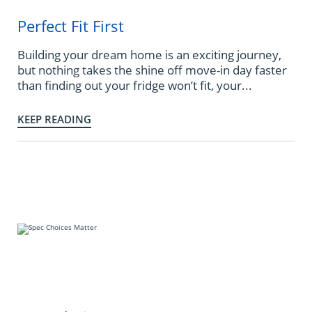
Perfect Fit First
Building your dream home is an exciting journey,
but nothing takes the shine off move-in day faster
than finding out your fridge won’t fit, your...
KEEP READING