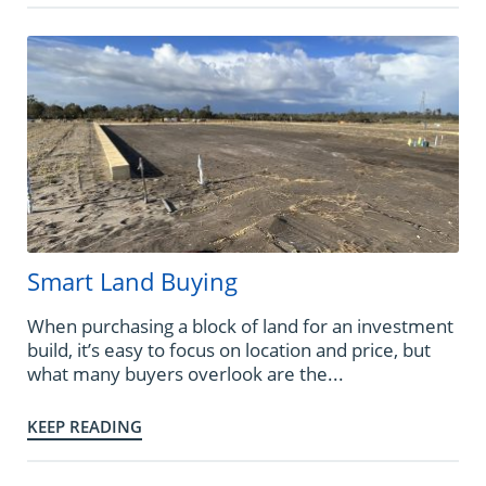
Smart Land Buying
When purchasing a block of land for an investment
build, it’s easy to focus on location and price, but
what many buyers overlook are the...
KEEP READING