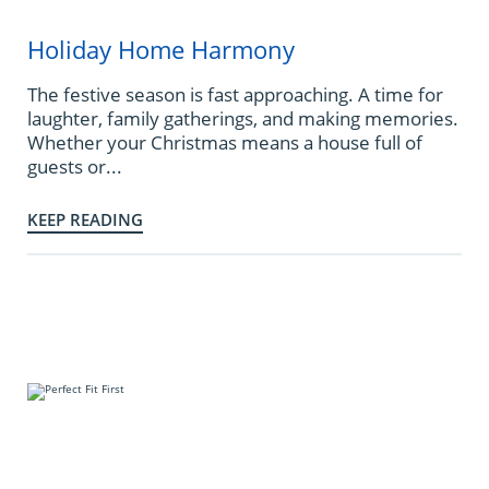
Holiday Home Harmony
The festive season is fast approaching. A time for
laughter, family gatherings, and making memories.
Whether your Christmas means a house full of
guests or...
KEEP READING