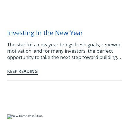
Investing In the New Year
The start of a new year brings fresh goals, renewed
motivation, and for many investors, the perfect
opportunity to take the next step toward building...
KEEP READING