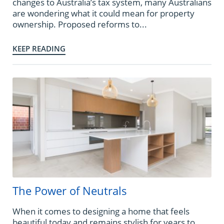
changes to Australia’s tax system, many Australians
are wondering what it could mean for property
ownership. Proposed reforms to...
KEEP READING
The Power of Neutrals
When it comes to designing a home that feels
beautiful today and remains stylish for years to