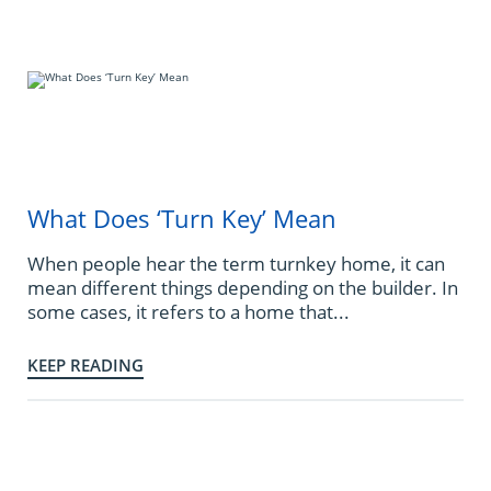
What Does ‘Turn Key’ Mean
When people hear the term turnkey home, it can
mean different things depending on the builder. In
some cases, it refers to a home that...
KEEP READING