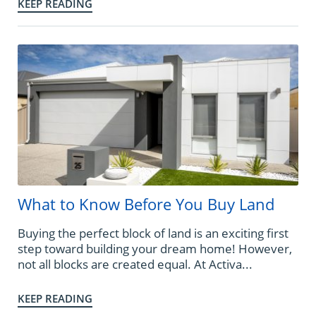
KEEP READING
What to Know Before You Buy Land
Buying the perfect block of land is an exciting first
step toward building your dream home! However,
not all blocks are created equal. At Activa...
KEEP READING