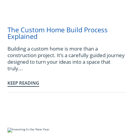
The Custom Home Build Process
Explained
Building a custom home is more than a
construction project. It’s a carefully guided journey
designed to turn your ideas into a space that
truly...
KEEP READING