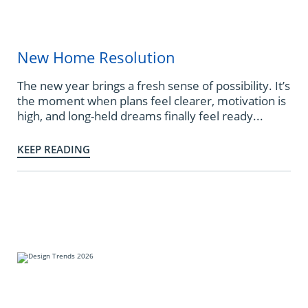
New Home Resolution
The new year brings a fresh sense of possibility. It’s
the moment when plans feel clearer, motivation is
high, and long-held dreams finally feel ready...
KEEP READING