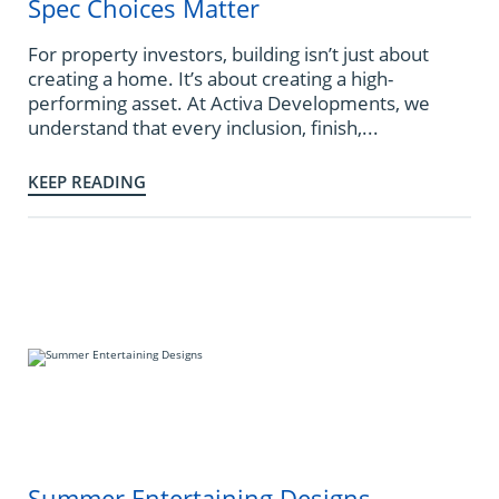
Spec Choices Matter
For property investors, building isn’t just about
creating a home. It’s about creating a high-
performing asset. At Activa Developments, we
understand that every inclusion, finish,...
KEEP READING
Summer Entertaining Designs