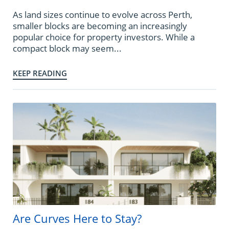
As land sizes continue to evolve across Perth,
smaller blocks are becoming an increasingly
popular choice for property investors. While a
compact block may seem...
KEEP READING
Are Curves Here to Stay?