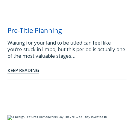
Pre-Title Planning
Waiting for your land to be titled can feel like
you’re stuck in limbo, but this period is actually one
of the most valuable stages...
KEEP READING