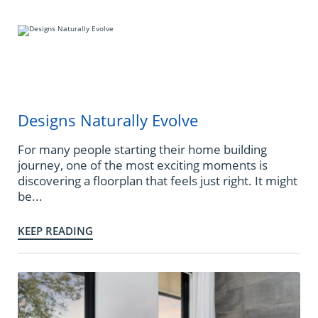
Designs Naturally Evolve
For many people starting their home building
journey, one of the most exciting moments is
discovering a floorplan that feels just right. It might
be...
KEEP READING