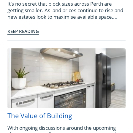
It’s no secret that block sizes across Perth are
getting smaller. As land prices continue to rise and
new estates look to maximise available space,...
KEEP READING
The Value of Building
With ongoing discussions around the upcoming