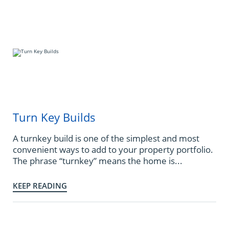
Turn Key Builds
A turnkey build is one of the simplest and most
convenient ways to add to your property portfolio.
The phrase “turnkey” means the home is...
KEEP READING