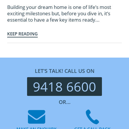
Building your dream home is one of life’s most
exciting milestones but, before you dive in, it’s
essential to have a few key items ready...
KEEP READING
LET'S TALK! CALL US ON
9418 6600
OR...