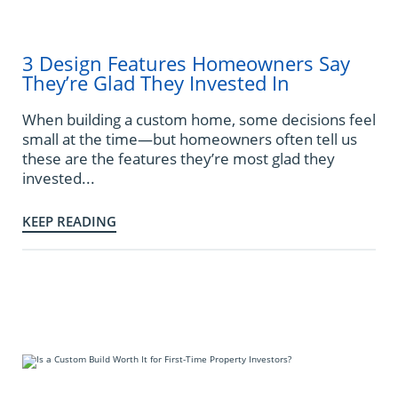
3 Design Features Homeowners Say
They’re Glad They Invested In
When building a custom home, some decisions feel
small at the time—but homeowners often tell us
these are the features they’re most glad they
invested...
KEEP READING