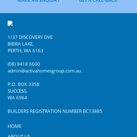
MAKE AN ENQUIRY
GET A CALL-BACK
Footer
1/37 DISCOVERY DVE
BIBRA LAKE
,
PERTH
,
WA
6163
(08) 9418 6600
admin@activahomesgroup.com.au
P.O. BOX
3358
SUCCESS
,
WA
6964
BUILDERS REGISTRATION NUMBER BC13885
HOME
ABOUT US