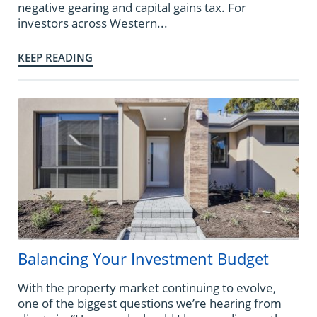
negative gearing and capital gains tax. For
investors across Western...
KEEP READING
Balancing Your Investment Budget
With the property market continuing to evolve,
one of the biggest questions we’re hearing from