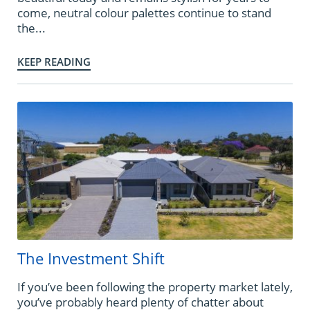
come, neutral colour palettes continue to stand
the...
KEEP READING
The Investment Shift
If you’ve been following the property market lately,
you’ve probably heard plenty of chatter about