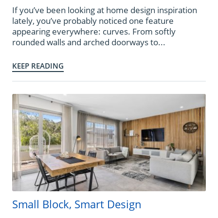
If you’ve been looking at home design inspiration
lately, you’ve probably noticed one feature
appearing everywhere: curves. From softly
rounded walls and arched doorways to...
KEEP READING
Small Block, Smart Design