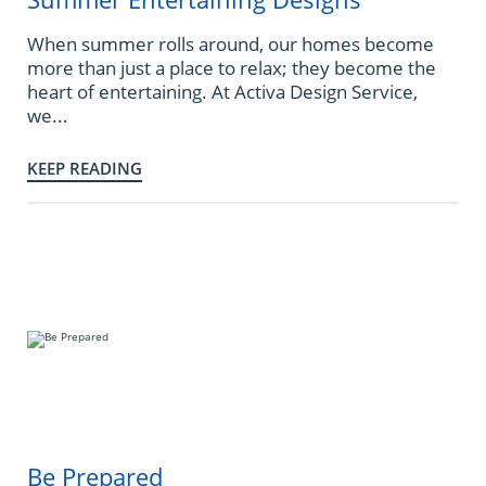
When summer rolls around, our homes become
more than just a place to relax; they become the
heart of entertaining. At Activa Design Service,
we...
KEEP READING
Be Prepared