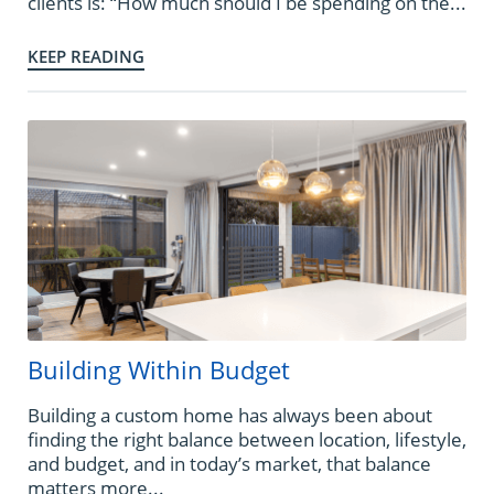
clients is: “How much should I be spending on the...
KEEP READING
Building Within Budget
Building a custom home has always been about
finding the right balance between location, lifestyle,
and budget, and in today’s market, that balance
matters more...