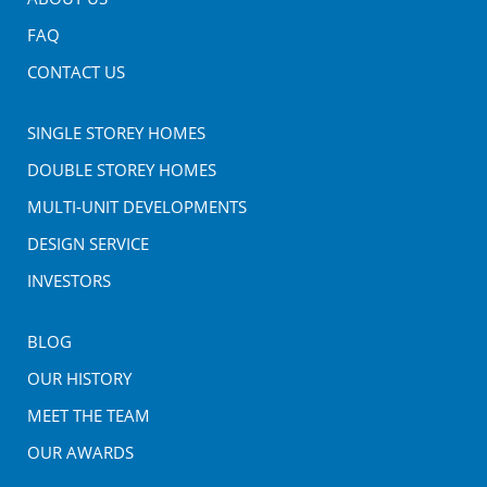
FAQ
CONTACT US
SINGLE STOREY HOMES
DOUBLE STOREY HOMES
MULTI-UNIT DEVELOPMENTS
DESIGN SERVICE
INVESTORS
BLOG
OUR HISTORY
MEET THE TEAM
OUR AWARDS