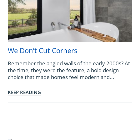
We Don’t Cut Corners
Remember the angled walls of the early 2000s? At
the time, they were the feature, a bold design
choice that made homes feel modern and...
KEEP READING