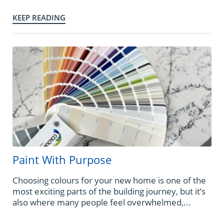
KEEP READING
Paint With Purpose
Choosing colours for your new home is one of the
most exciting parts of the building journey, but it’s
also where many people feel overwhelmed,...