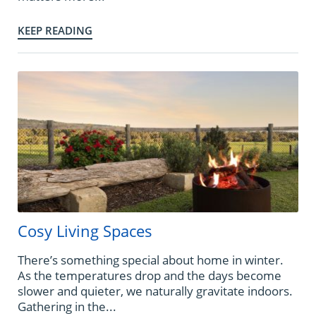
KEEP READING
Cosy Living Spaces
There’s something special about home in winter.
As the temperatures drop and the days become
slower and quieter, we naturally gravitate indoors.
Gathering in the...