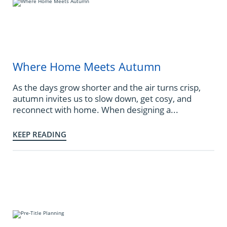
Where Home Meets Autumn
As the days grow shorter and the air turns crisp,
autumn invites us to slow down, get cosy, and
reconnect with home. When designing a...
KEEP READING