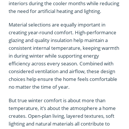
interiors during the cooler months while reducing
the need for artificial heating and lighting.
Material selections are equally important in
creating year-round comfort. High-performance
glazing and quality insulation help maintain a
consistent internal temperature, keeping warmth
in during winter while supporting energy
efficiency across every season. Combined with
considered ventilation and airflow, these design
choices help ensure the home feels comfortable
no matter the time of year.
But true winter comfort is about more than
temperature, it’s about the atmosphere a home
creates. Open-plan living, layered textures, soft
lighting and natural materials all contribute to