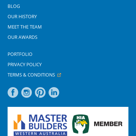
BLOG
OUR HISTORY
MEET THE TEAM
OUR AWARDS
PORTFOLIO
PRIVACY POLICY
TERMS & CONDITIONS