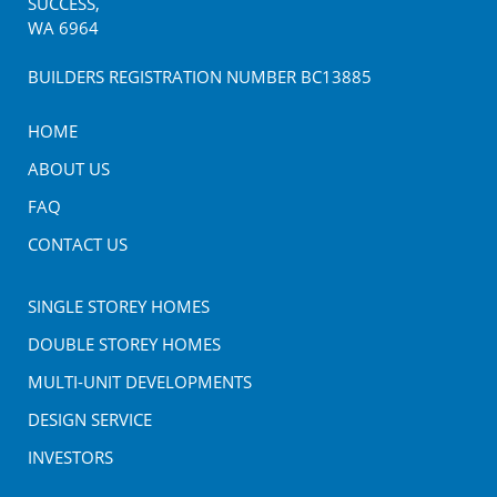
SUCCESS
,
WA
6964
BUILDERS REGISTRATION NUMBER BC13885
HOME
ABOUT US
FAQ
CONTACT US
SINGLE STOREY HOMES
DOUBLE STOREY HOMES
MULTI-UNIT DEVELOPMENTS
DESIGN SERVICE
INVESTORS