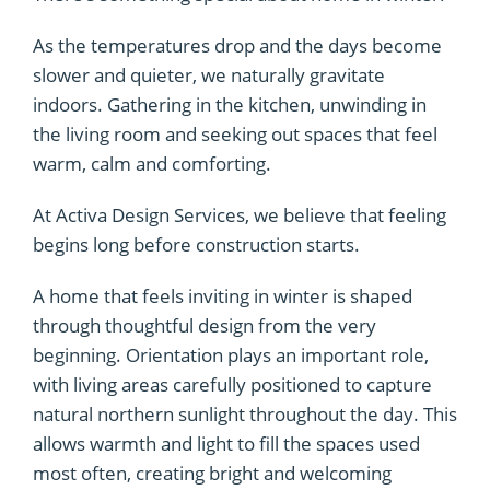
As the temperatures drop and the days become
slower and quieter, we naturally gravitate
indoors. Gathering in the kitchen, unwinding in
the living room and seeking out spaces that feel
warm, calm and comforting.
At Activa Design Services, we believe that feeling
begins long before construction starts.
A home that feels inviting in winter is shaped
through thoughtful design from the very
beginning. Orientation plays an important role,
with living areas carefully positioned to capture
natural northern sunlight throughout the day. This
allows warmth and light to fill the spaces used
most often, creating bright and welcoming