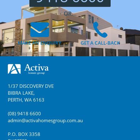
OR...
MAKE AN ENQUIRY
GET A CALL-BACK
Footer
1/37 DISCOVERY DVE
BIBRA LAKE
,
PERTH
,
WA
6163
(08) 9418 6600
admin@activahomesgroup.com.au
P.O. BOX
3358