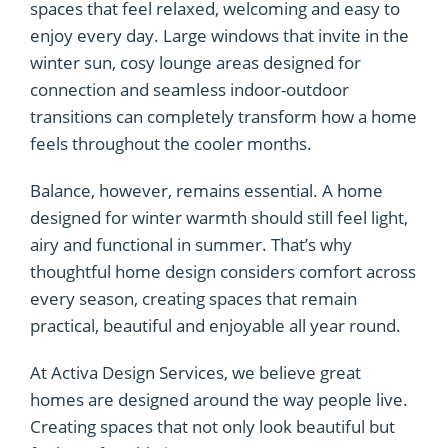
spaces that feel relaxed, welcoming and easy to
enjoy every day. Large windows that invite in the
winter sun, cosy lounge areas designed for
connection and seamless indoor-outdoor
transitions can completely transform how a home
feels throughout the cooler months.
Balance, however, remains essential. A home
designed for winter warmth should still feel light,
airy and functional in summer. That’s why
thoughtful home design considers comfort across
every season, creating spaces that remain
practical, beautiful and enjoyable all year round.
At Activa Design Services, we believe great
homes are designed around the way people live.
Creating spaces that not only look beautiful but