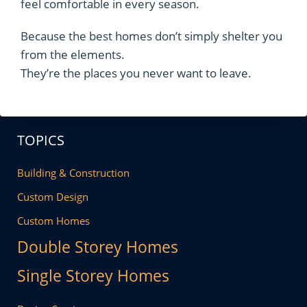
feel comfortable in every season.
Because the best homes don’t simply shelter you
from the elements.
They’re the places you never want to leave.
TOPICS
Building & Construction
Custom Design
Custom Homes
Double Storey Homes
Single Storey Homes