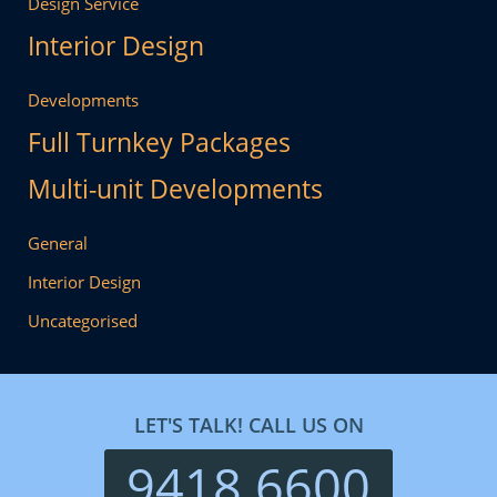
Design Service
Interior Design
Developments
Full Turnkey Packages
Multi-unit Developments
General
Interior Design
Uncategorised
LET'S TALK! CALL US ON
9418 6600