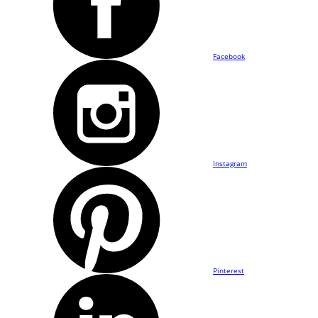
Facebook
Instagram
Pinterest