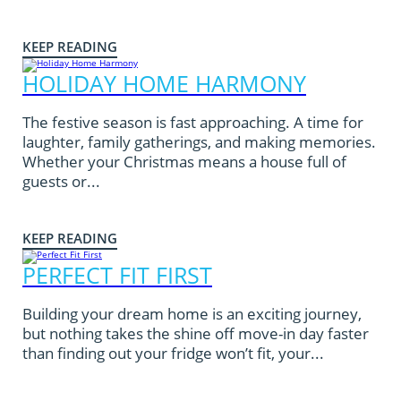
KEEP READING
HOLIDAY HOME HARMONY
The festive season is fast approaching. A time for
laughter, family gatherings, and making memories.
Whether your Christmas means a house full of
guests or...
KEEP READING
PERFECT FIT FIRST
Building your dream home is an exciting journey,
but nothing takes the shine off move-in day faster
than finding out your fridge won’t fit, your...