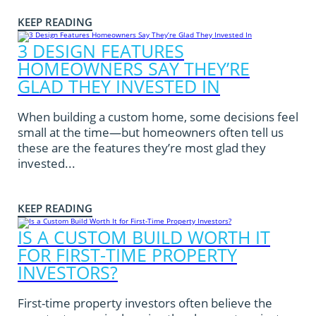
KEEP READING
3 DESIGN FEATURES
HOMEOWNERS SAY THEY’RE
GLAD THEY INVESTED IN
When building a custom home, some decisions feel
small at the time—but homeowners often tell us
these are the features they’re most glad they
invested...
KEEP READING
IS A CUSTOM BUILD WORTH IT
FOR FIRST-TIME PROPERTY
INVESTORS?
First-time property investors often believe the