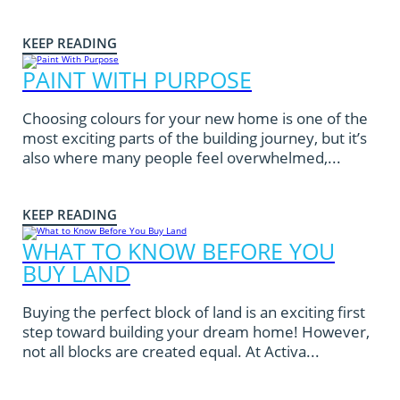
KEEP READING
PAINT WITH PURPOSE
Choosing colours for your new home is one of the
most exciting parts of the building journey, but it’s
also where many people feel overwhelmed,...
KEEP READING
WHAT TO KNOW BEFORE YOU
BUY LAND
Buying the perfect block of land is an exciting first
step toward building your dream home! However,
not all blocks are created equal. At Activa...