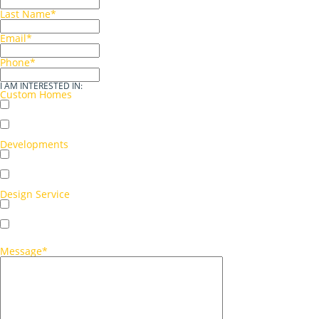
Last Name
*
Email
*
Phone
*
I AM INTERESTED IN:
Custom Homes
Single storey
Double storey
Developments
Multi-unit development
Single-unit development
Design Service
Concept sketch
Full working drawings
Message
*