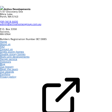
Footer
Activa Developments
1/37 Discovery Dve
Bibra Lake
,
Perth
,
WA
6163
(08) 9418 6600
admin@activahomesgroup.com.au
P.O. Box
3358
Success
,
WA
6964
Builders Registration Number BC13885
Home
About us
FAQ
Contact us
Single storey homes
Double storey homes
Multi-unit developments
Design service
Investors
Blog
Our history
Meet the team
Our awards
Portfolio
Privacy policy