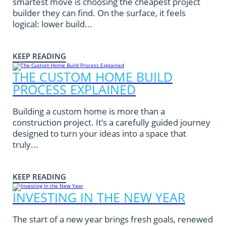
smartest move is choosing the cheapest project
builder they can find. On the surface, it feels
logical: lower build...
KEEP READING
THE CUSTOM HOME BUILD
PROCESS EXPLAINED
Building a custom home is more than a
construction project. It’s a carefully guided journey
designed to turn your ideas into a space that
truly...
KEEP READING
INVESTING IN THE NEW YEAR
The start of a new year brings fresh goals, renewed