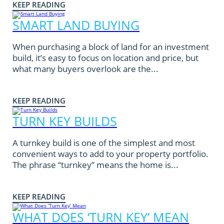
KEEP READING
SMART LAND BUYING
When purchasing a block of land for an investment
build, it’s easy to focus on location and price, but
what many buyers overlook are the...
KEEP READING
TURN KEY BUILDS
A turnkey build is one of the simplest and most
convenient ways to add to your property portfolio.
The phrase “turnkey” means the home is...
KEEP READING
WHAT DOES ‘TURN KEY’ MEAN