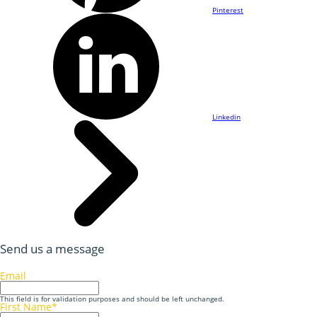
Pinterest
Linkedin
Send us a message
Email
This field is for validation purposes and should be left unchanged.
First Name
*