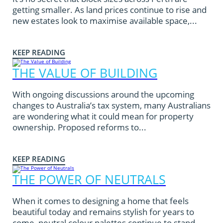
getting smaller. As land prices continue to rise and
new estates look to maximise available space,...
KEEP READING
THE VALUE OF BUILDING
With ongoing discussions around the upcoming
changes to Australia’s tax system, many Australians
are wondering what it could mean for property
ownership. Proposed reforms to...
KEEP READING
THE POWER OF NEUTRALS
When it comes to designing a home that feels
beautiful today and remains stylish for years to
come, neutral colour palettes continue to stand