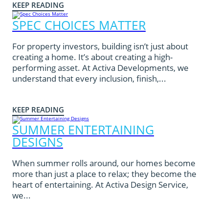
KEEP READING
SPEC CHOICES MATTER
For property investors, building isn’t just about
creating a home. It’s about creating a high-
performing asset. At Activa Developments, we
understand that every inclusion, finish,...
KEEP READING
SUMMER ENTERTAINING
DESIGNS
When summer rolls around, our homes become
more than just a place to relax; they become the
heart of entertaining. At Activa Design Service,
we...