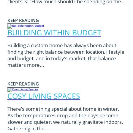
clients is: “How much should I be spending on the...
KEEP READING
BUILDING WITHIN BUDGET
Building a custom home has always been about
finding the right balance between location, lifestyle,
and budget, and in today’s market, that balance
matters more...
KEEP READING
COSY LIVING SPACES
There’s something special about home in winter.
As the temperatures drop and the days become
slower and quieter, we naturally gravitate indoors.
Gathering in the...