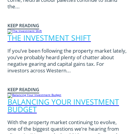
the...
KEEP READING
THE INVESTMENT SHIFT
If you’ve been following the property market lately,
you’ve probably heard plenty of chatter about
negative gearing and capital gains tax. For
investors across Western...
KEEP READING
BALANCING YOUR INVESTMENT
BUDGET
With the property market continuing to evolve,
one of the biggest questions we’re hearing from