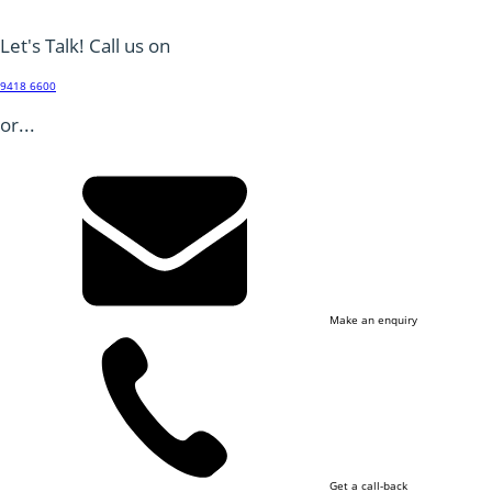
Let's Talk! Call us on
9418 6600
or...
Make an enquiry
Get a call-back