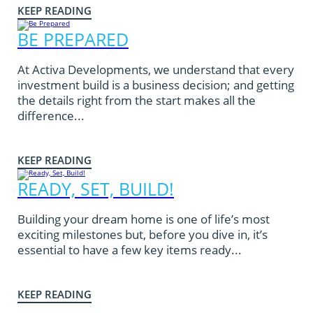
KEEP READING
BE PREPARED
At Activa Developments, we understand that every
investment build is a business decision; and getting
the details right from the start makes all the
difference...
KEEP READING
READY, SET, BUILD!
Building your dream home is one of life’s most
exciting milestones but, before you dive in, it’s
essential to have a few key items ready...
KEEP READING