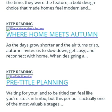
the time, they were the feature, a bold design
choice that made homes feel modern and...
KEEP READING
WHERE HOME MEETS AUTUMN
As the days grow shorter and the air turns crisp,
autumn invites us to slow down, get cosy, and
reconnect with home. When designing a...
KEEP READING
PRE-TITLE PLANNING
Waiting for your land to be titled can feel like
you’re stuck in limbo, but this period is actually one
of the most valuable stages...