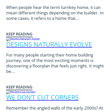
When people hear the term turnkey home, it can
mean different things depending on the builder. In
some cases, it refers to a home that...
KEEP READING
DESIGNS NATURALLY EVOLVE
For many people starting their home building
journey, one of the most exciting moments is
discovering a floorplan that feels just right. It might
be...
KEEP READING
WE DON’T CUT CORNERS
Remember the angled walls of the early 2000s? At