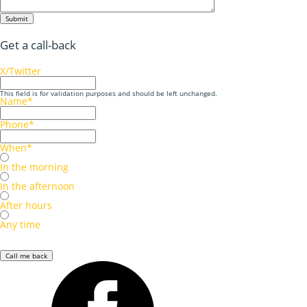
Submit
Get a call-back
X/Twitter
This field is for validation purposes and should be left unchanged.
Name
*
Phone
*
When
*
In the morning
In the afternoon
After hours
Any time
Call me back