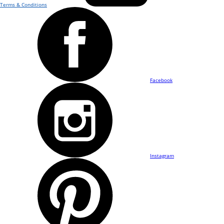
Terms & Conditions
Facebook
Instagram