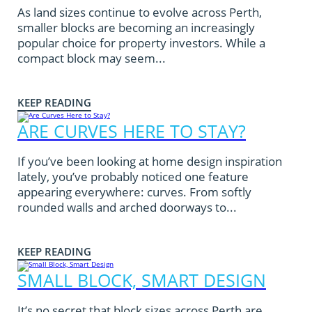
As land sizes continue to evolve across Perth,
smaller blocks are becoming an increasingly
popular choice for property investors. While a
compact block may seem...
KEEP READING
ARE CURVES HERE TO STAY?
If you’ve been looking at home design inspiration
lately, you’ve probably noticed one feature
appearing everywhere: curves. From softly
rounded walls and arched doorways to...
KEEP READING
SMALL BLOCK, SMART DESIGN
It’s no secret that block sizes across Perth are