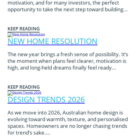
motivation, and for many investors, the perfect
opportunity to take the next step toward building...
KEEP READING
NEW HOME RESOLUTION
The new year brings a fresh sense of possibility. It’s
the moment when plans feel clearer, motivation is
high, and long-held dreams finally feel ready...
KEEP READING
DESIGN TRENDS 2026
As we move into 2026, Australian home design is
evolving toward warmth, texture, and personalised
spaces. Homeowners are no longer chasing trends
for trend’s sake....