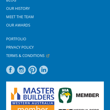
BLOG
OUR HISTORY
MEET THE TEAM
OUR AWARDS
PORTFOLIO
PRIVACY POLICY
TERMS & CONDITIONS