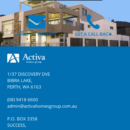
OR...
MAKE AN ENQUIRY
GET A CALL-BACK
Footer
1/37 DISCOVERY DVE
BIBRA LAKE
,
PERTH
,
WA
6163
(08) 9418 6600
admin@activahomesgroup.com.au
P.O. BOX
3358
SUCCESS
,