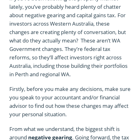
lately, you’ve probably heard plenty of chatter
about negative gearing and capital gains tax. For
investors across Western Australia, these
changes are creating plenty of conversation, but
what do they actually mean? These aren’t WA
Government changes. They’re federal tax
reforms, so they’ll affect investors right across
Australia, including those building their portfolios
in Perth and regional WA.
Firstly, before you make any decisions, make sure
you speak to your accountant and/or financial
advisor to find out how these changes may affect
your personal situation.
From what we understand, the biggest shift is
around
negative gearing
. Going forward, the tax