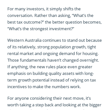
For many investors, it simply shifts the
conversation. Rather than asking, “What’s the
best tax outcome?” the better question becomes,
“What’s the strongest investment?”
Western Australia continues to stand out because
of its relatively, strong population growth, tight
rental market and ongoing demand for housing.
Those fundamentals haven’t changed overnight.
If anything, the new rules place even greater
emphasis on building quality assets with long-
term growth potential instead of relying on tax
incentives to make the numbers work.
For anyone considering their next move, it’s
worth taking a step back and looking at the bigger