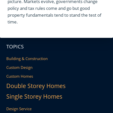
picture. Markets evolve, governments change
policy and tax rules come and go but good
property fundamentals tend to stand the test of
time.
TOPICS
Building & Construction
Custom Design
Custom Homes
Double Storey Homes
Single Storey Homes
Design Service