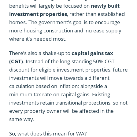
benefits will largely be focused on
newly built
investment properties
, rather than established
homes. The government’s goal is to encourage
more housing construction and increase supply
where it’s needed most.
There’s also a shake-up to
capital gains tax
(CGT)
. Instead of the long-standing 50% CGT
discount for eligible investment properties, future
investments will move towards a different
calculation based on inflation; alongside a
minimum tax rate on capital gains. Existing
investments retain transitional protections, so not
every property owner will be affected in the
same way.
So, what does this mean for WA?