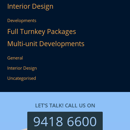
Interior Design
Developments
Full Turnkey Packages
Multi-unit Developments
General
Interior Design
Uncategorised
LET'S TALK! CALL US ON
9418 6600