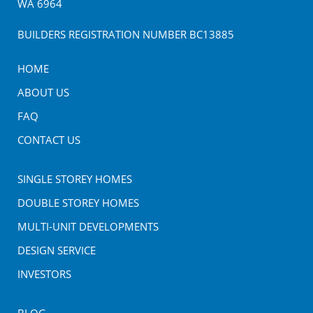
WA
6964
BUILDERS REGISTRATION NUMBER BC13885
HOME
ABOUT US
FAQ
CONTACT US
SINGLE STOREY HOMES
DOUBLE STOREY HOMES
MULTI-UNIT DEVELOPMENTS
DESIGN SERVICE
INVESTORS