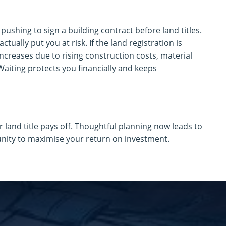
ushing to sign a building contract before land titles.
actually put you at risk. If the land registration is
increases due to rising construction costs, material
 Waiting protects you financially and keeps
r land title pays off. Thoughtful planning now leads to
unity to maximise your return on investment.