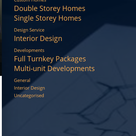
Double Storey Homes
Single Storey Homes
Design Service
Interior Design
Developments
Full Turnkey Packages
Multi-unit Developments
General
Interior Design
Uncategorised