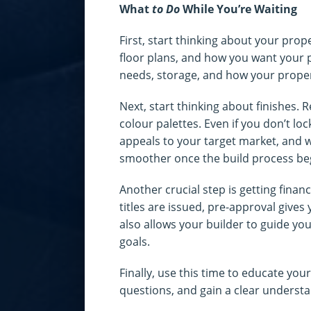
What
to Do
While You’re Waiting
First, start thinking about your prope
floor plans, and how you want your p
needs, storage, and how your propert
Next, start thinking about finishes. 
colour palettes. Even if you don’t lock
appeals to your target market, and w
smoother once the build process be
Another crucial step is getting finan
titles are issued, pre-approval gives
also allows your builder to guide you 
goals.
Finally, use this time to educate you
questions, and gain a clear understan