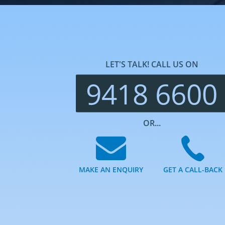
LET'S TALK! CALL US ON
9418 6600
OR...
MAKE AN ENQUIRY
GET A CALL-BACK