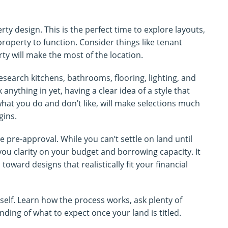
rty design. This is the perfect time to explore layouts,
roperty to function. Consider things like tenant
y will make the most of the location.
Research kitchens, bathrooms, flooring, lighting, and
 anything in yet, having a clear idea of a style that
hat you do and don’t like, will make selections much
gins.
ce pre-approval. While you can’t settle on land until
 you clarity on your budget and borrowing capacity. It
toward designs that realistically fit your financial
rself. Learn how the process works, ask plenty of
ding of what to expect once your land is titled.