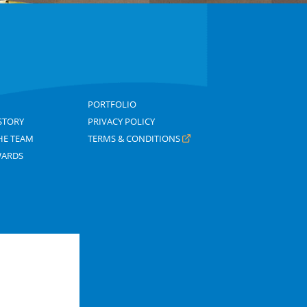
PORTFOLIO
STORY
PRIVACY POLICY
HE TEAM
TERMS & CONDITIONS
WARDS