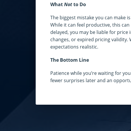
What
Not
to Do
The biggest mistake you can make is p
While it can feel productive, this can 
delayed, you may be liable for price 
changes, or expired pricing validity.
expectations realistic.
The Bottom Line
Patience while you’re waiting for you
fewer surprises later and an opport