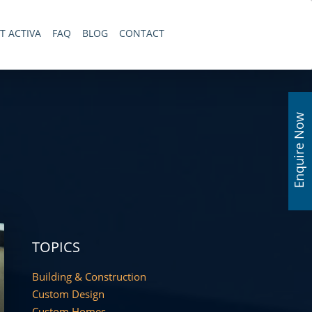
T ACTIVA
FAQ
BLOG
CONTACT
Enquire Now
TOPICS
Building & Construction
Custom Design
Custom Homes