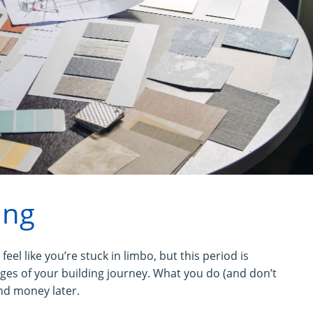
ing
feel like you’re stuck in limbo, but this period is
ages of your building journey. What you do (and don’t
nd money later.