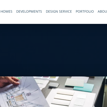
 HOMES
DEVELOPMENTS
DESIGN SERVICE
PORTFOLIO
ABOU