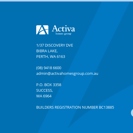
Footer
1/37 DISCOVERY DVE
BIBRA LAKE
,
PERTH
,
WA
6163
(08) 9418 6600
admin@activahomesgroup.com.au
P.O. BOX
3358
SUCCESS
,
WA
6964
BUILDERS REGISTRATION NUMBER BC13885