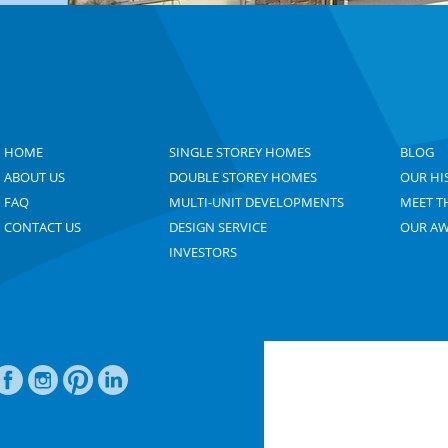
HOME
SINGLE STOREY HOMES
BLOG
ABOUT US
DOUBLE STOREY HOMES
OUR HI
FAQ
MULTI-UNIT DEVELOPMENTS
MEET T
CONTACT US
DESIGN SERVICE
OUR A
INVESTORS