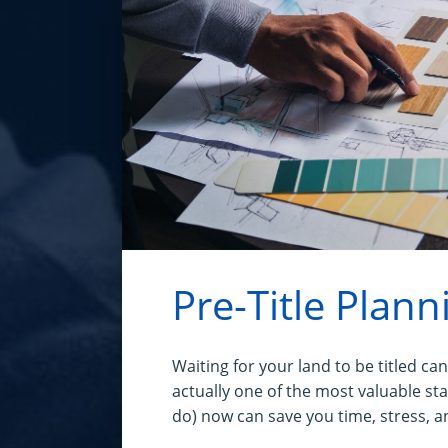
Pre-Title Plann
Waiting for your land to be titled can 
actually one of the most valuable st
do) now can save you time, stress, a