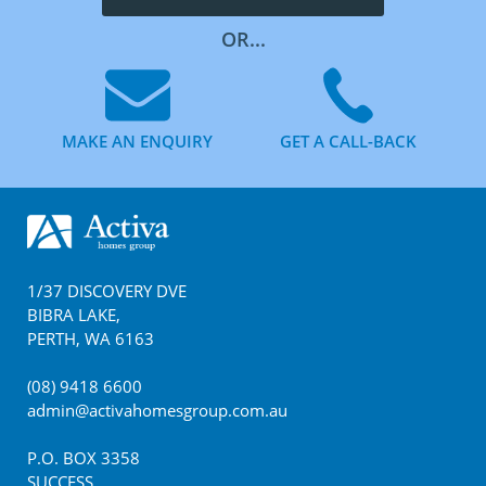
OR...
MAKE AN ENQUIRY
GET A CALL-BACK
Footer
1/37 DISCOVERY DVE
BIBRA LAKE
,
PERTH
,
WA
6163
(08) 9418 6600
admin@activahomesgroup.com.au
P.O. BOX
3358
SUCCESS
,