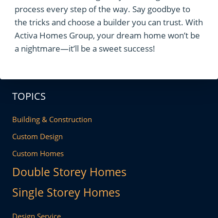
process every step of the way. Say goodbye to
the tricks and choose a builder you can trust. With
Activa Homes Group, your dream home won’t be
a nightmare—it’ll be a sweet success!
TOPICS
Building & Construction
Custom Design
Custom Homes
Double Storey Homes
Single Storey Homes
Design Service