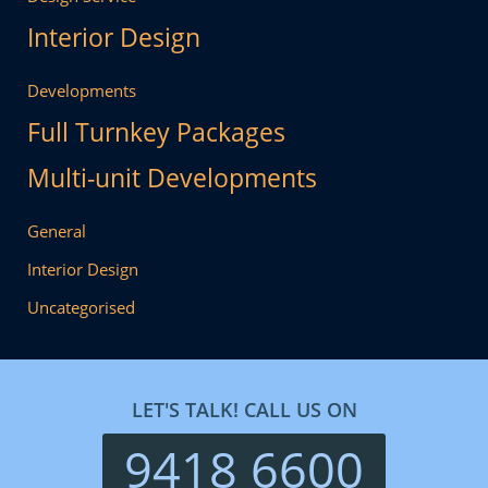
Interior Design
Developments
Full Turnkey Packages
Multi-unit Developments
General
Interior Design
Uncategorised
LET'S TALK! CALL US ON
9418 6600