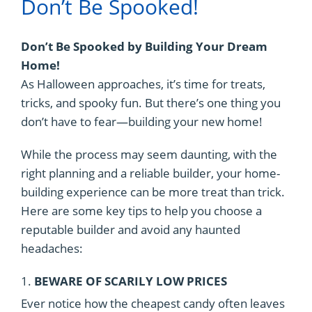
Don’t Be Spooked!
Don’t Be Spooked by Building Your Dream
Home!
As Halloween approaches, it’s time for treats,
tricks, and spooky fun. But there’s one thing you
don’t have to fear—building your new home!
While the process may seem daunting, with the
right planning and a reliable builder, your home-
building experience can be more treat than trick.
Here are some key tips to help you choose a
reputable builder and avoid any haunted
headaches:
1.
BEWARE OF SCARILY LOW PRICES
Ever notice how the cheapest candy often leaves