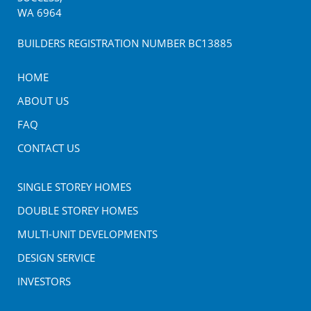
WA
6964
BUILDERS REGISTRATION NUMBER BC13885
HOME
ABOUT US
FAQ
CONTACT US
SINGLE STOREY HOMES
DOUBLE STOREY HOMES
MULTI-UNIT DEVELOPMENTS
DESIGN SERVICE
INVESTORS