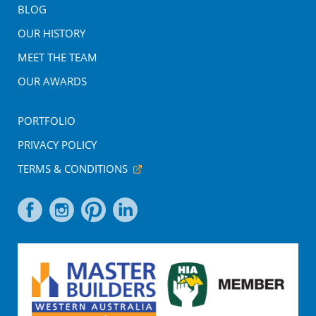
BLOG
OUR HISTORY
MEET THE TEAM
OUR AWARDS
PORTFOLIO
PRIVACY POLICY
TERMS & CONDITIONS