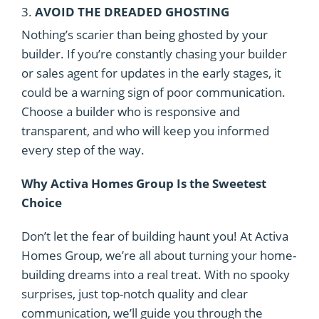
3.
AVOID THE DREADED GHOSTING
Nothing’s scarier than being ghosted by your
builder. If you’re constantly chasing your builder
or sales agent for updates in the early stages, it
could be a warning sign of poor communication.
Choose a builder who is responsive and
transparent, and who will keep you informed
every step of the way.
Why Activa Homes Group Is the Sweetest
Choice
Don’t let the fear of building haunt you! At Activa
Homes Group, we’re all about turning your home-
building dreams into a real treat. With no spooky
surprises, just top-notch quality and clear
communication, we’ll guide you through the