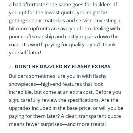
a bad aftertaste? The same goes for builders. If
you opt for the lowest quote, you might be
getting subpar materials and service. Investing a
bit more upfront can save you from dealing with
poor craftsmanship and costly repairs down the
road. It’s worth paying for quality—you’ll thank
yourself later!
2.
DON’T BE DAZZLED BY FLASHY EXTRAS
Builders sometimes lure you in with flashy
showpieces—high-end features that look
incredible, but come at an extra cost. Before you
sign, carefully review the specifications. Are the
upgrades included in the base price, or will you be
paying for them later? A clear, transparent quote
means fewer surprises—and more treats!