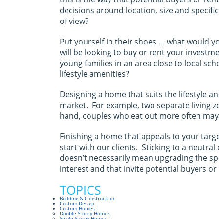
decisions around location, size and speci
of view?
Put yourself in their shoes … what would y
will be looking to buy or rent your investm
young families in an area close to local sc
lifestyle amenities?
Designing a home that suits the lifestyle a
market. For example, two separate living zo
hand, couples who eat out more often may 
Finishing a home that appeals to your targe
start with our clients. Sticking to a neutr
doesn’t necessarily mean upgrading the sp
interest and that invite potential buyers or
TOPICS
Building & Construction
Custom Design
Custom Homes
Double Storey Homes
Single Storey Homes