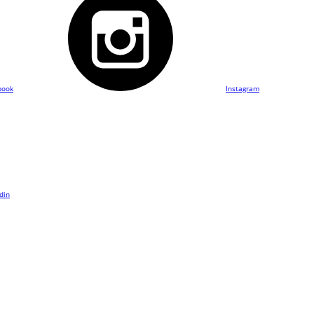
book
Instagram
din