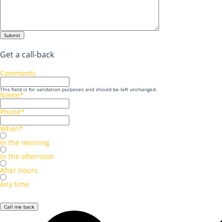
Submit
Get a call-back
Comments
This field is for validation purposes and should be left unchanged.
Name
*
Phone
*
When
*
In the morning
In the afternoon
After hours
Any time
Call me back