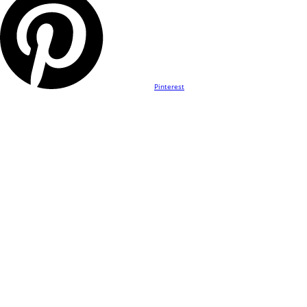
Pinterest