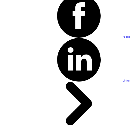
Face
Linke