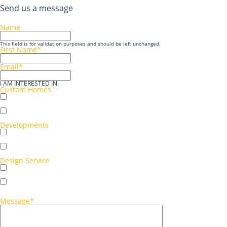
Send us a message
Name
This field is for validation purposes and should be left unchanged.
First Name
*
Email
*
I AM INTERESTED IN:
Custom Homes
Single storey
Double storey
Developments
Multi-unit development
Single-unit development
Design Service
Concept sketch
Full working drawings
Message
*