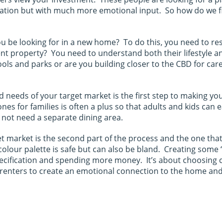
fication but with much more emotional input. So how do we 
ou be looking for in a new home? To do this, you need to re
ent property? You need to understand both their lifestyle an
hools and parks or are you building closer to the CBD for ca
nd needs of your target market is the first step to making y
nes for families is often a plus so that adults and kids can
not need a separate dining area.
t market is the second part of the process and the one that
al colour palette is safe but can also be bland. Creating so
ecification and spending more money. It’s about choosing c
 renters to create an emotional connection to the home and se