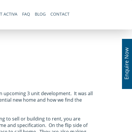
T ACTIVA
FAQ
BLOG
CONTACT
Enquire Now
an upcoming 3 unit development. It was all
tential new home and how we find the
 to sell or building to rent, you are
me and specification. On the flip side of
lace to call home. They are also making