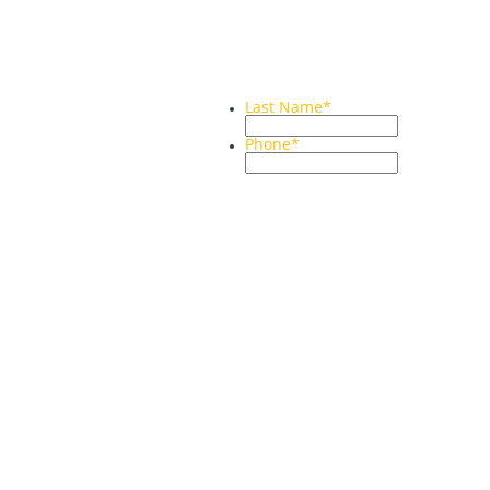
Last Name
*
Phone
*