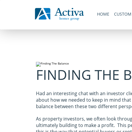
Skip
Skip to primary navigation
links
Skip to content
Skip to primary sidebar
Skip to footer
HOME
CUSTOM
Navigation
FINDING THE 
Had an interesting chat with an investor cl
about how we needed to keep in mind that w
balance between these two different perspe
As property investors, we often look throug
ultimately building to make a profit. This p
this is the way that potential buyers or re