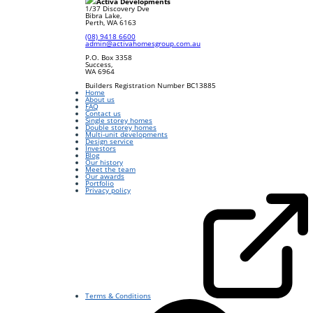
Activa Developments
1/37 Discovery Dve
Bibra Lake
,
Perth
,
WA
6163
(08) 9418 6600
admin@activahomesgroup.com.au
P.O. Box
3358
Success
,
WA
6964
Builders Registration Number BC13885
Home
About us
FAQ
Contact us
Single storey homes
Double storey homes
Multi-unit developments
Design service
Investors
Blog
Our history
Meet the team
Our awards
Portfolio
Privacy policy
Terms & Conditions