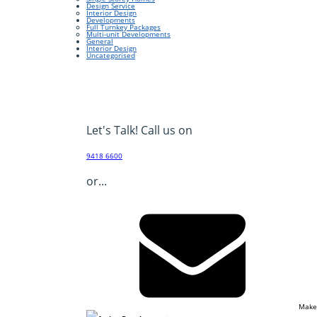
Design Service
Interior Design
Developments
Full Turnkey Packages
Multi-unit Developments
General
Interior Design
Uncategorised
Let's Talk! Call us on
9418 6600
or...
Make
Footer