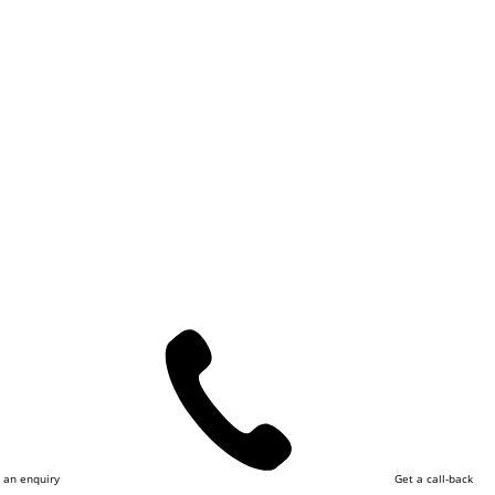
 an enquiry
Get a call-back