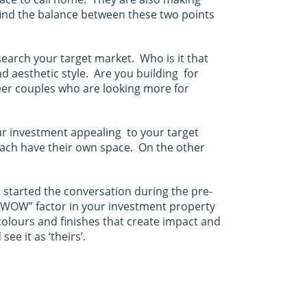
find the balance between these two points
search your target market. Who is it that
d aesthetic style. Are you building for
reer couples who are looking more for
our investment appealing to your target
 each have their own space. On the other
 started the conversation during the pre-
me ‘WOW” factor in your investment property
olours and finishes that create impact and
e it as ‘theirs’.