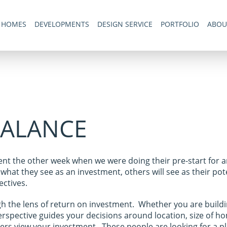
 HOMES
DEVELOPMENTS
DESIGN SERVICE
PORTFOLIO
ABOU
BALANCE
ient the other week when we were doing their pre-start for 
hat they see as an investment, others will see as their po
ctives.
h the lens of return on investment. Whether you are building
erspective guides your decisions around location, size of ho
nters view your investment. These people are looking for a p