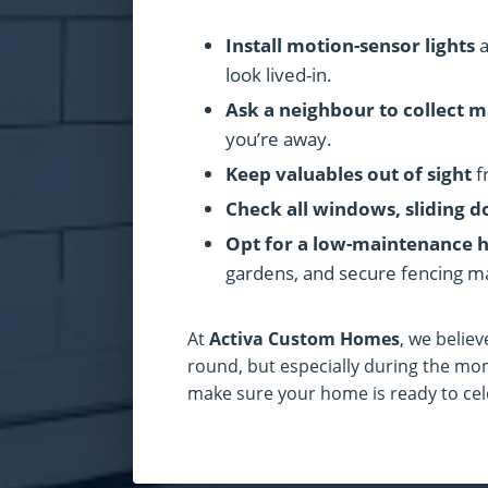
Install motion-sensor lights
a
look lived-in.
Ask a neighbour to collect m
you’re away.
Keep valuables out of sight
f
Check all windows, sliding d
Opt for a low-maintenance 
gardens, and secure fencing m
At
Activa Custom Homes
, we believ
round, but especially during the mo
make sure your home is ready to cele