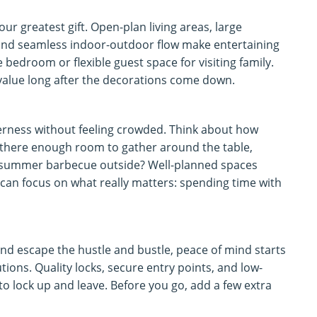
ur greatest gift. Open-plan living areas, large
and seamless indoor-outdoor flow make entertaining
bedroom or flexible guest space for visiting family.
 value long after the decorations come down.
herness without feeling crowded. Think about how
there enough room to gather around the table,
 a summer barbecue outside? Well-planned spaces
 can focus on what really matters: spending time with
nd escape the hustle and bustle, peace of mind starts
ions. Quality locks, secure entry points, and low-
to lock up and leave. Before you go, add a few extra