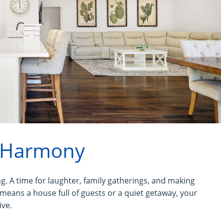
 Harmony
g. A time for laughter, family gatherings, and making
ans a house full of guests or a quiet getaway, your
ive.