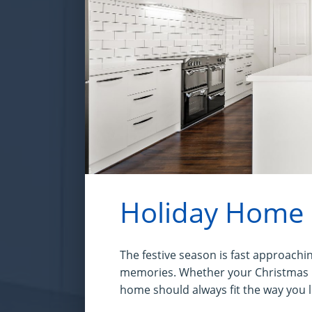
Holiday Home
The festive season is fast approachin
memories. Whether your Christmas me
home should always fit the way you l