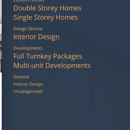
Double Storey Homes
Single Storey Homes
Design Service
Interior Design
Developments
Full Turnkey Packages
Multi-unit Developments
General
Interior Design
Uncategorised