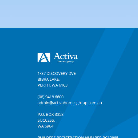
Footer
1/37 DISCOVERY DVE
BIBRA LAKE
,
PERTH
,
WA
6163
(08) 9418 6600
admin@activahomesgroup.com.au
P.O. BOX
3358
SUCCESS
,
WA
6964
BUILDERS REGISTRATION NUMBER BC13885