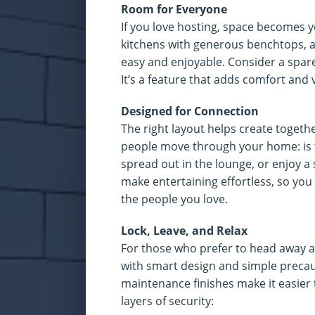
Room for Everyone
If you love hosting, space becomes yo
kitchens with generous benchtops, 
easy and enjoyable. Consider a spare 
It’s a feature that adds comfort and
Designed for Connection
The right layout helps create toget
people move through your home: is 
spread out in the lounge, or enjoy
make entertaining effortless, so you
the people you love.
Lock, Leave, and Relax
For those who prefer to head away a
with smart design and simple precaut
maintenance finishes make it easier 
layers of security: