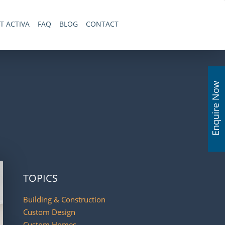
T ACTIVA
FAQ
BLOG
CONTACT
Enquire Now
TOPICS
Building & Construction
Custom Design
Custom Homes