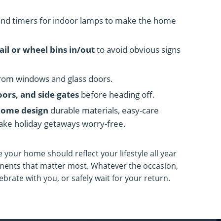
nd timers for indoor lamps to make the home
ail or wheel bins in/out
to avoid obvious signs
rom windows and glass doors.
oors, and side gates
before heading off.
home design
durable materials, easy-care
ake holiday getaways worry-free.
e your home should reflect your lifestyle all year
ments that matter most. Whatever the occasion,
brate with you, or safely wait for your return.