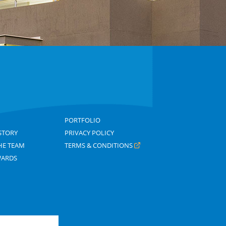
PORTFOLIO
STORY
PRIVACY POLICY
HE TEAM
TERMS & CONDITIONS
WARDS