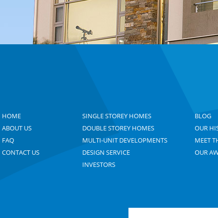
HOME
SINGLE STOREY HOMES
BLOG
ABOUT US
DOUBLE STOREY HOMES
OUR HI
FAQ
MULTI-UNIT DEVELOPMENTS
MEET T
CONTACT US
DESIGN SERVICE
OUR A
INVESTORS