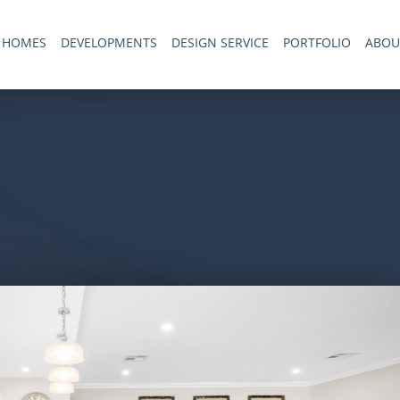
 HOMES
DEVELOPMENTS
DESIGN SERVICE
PORTFOLIO
ABOU