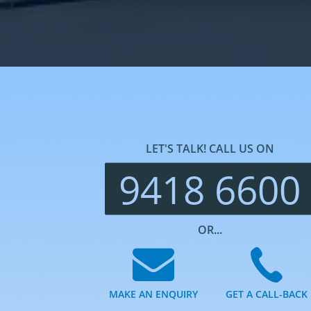
LET'S TALK! CALL US ON
9418 6600
OR...
MAKE AN ENQUIRY
GET A CALL-BACK