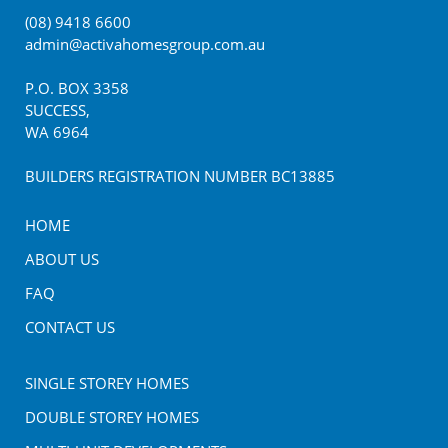
(08) 9418 6600
admin@activahomesgroup.com.au
P.O. BOX
3358
SUCCESS
,
WA
6964
BUILDERS REGISTRATION NUMBER BC13885
HOME
ABOUT US
FAQ
CONTACT US
SINGLE STOREY HOMES
DOUBLE STOREY HOMES