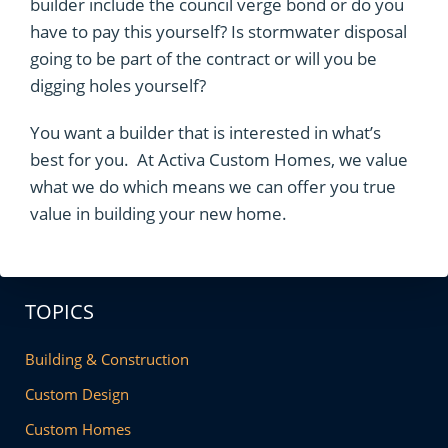
builder include the council verge bond or do you
have to pay this yourself? Is stormwater disposal
going to be part of the contract or will you be
digging holes yourself?
You want a builder that is interested in what’s
best for you. At Activa Custom Homes, we value
what we do which means we can offer you true
value in building your new home.
TOPICS
Building & Construction
Custom Design
Custom Homes