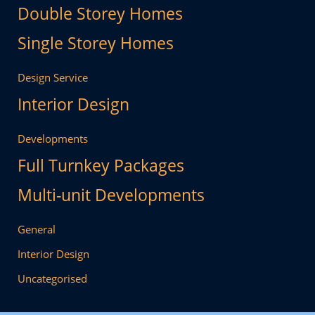
Double Storey Homes
Single Storey Homes
Design Service
Interior Design
Developments
Full Turnkey Packages
Multi-unit Developments
General
Interior Design
Uncategorised