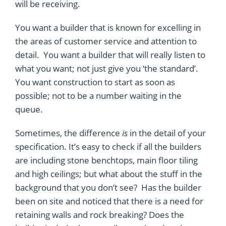
will be receiving.
You want a builder that is known for excelling in
the areas of customer service and attention to
detail. You want a builder that will really listen to
what you want; not just give you ‘the standard’.
You want construction to start as soon as
possible; not to be a number waiting in the
queue.
Sometimes, the difference
is
in the detail of your
specification. It’s easy to check if all the builders
are including stone benchtops, main floor tiling
and high ceilings; but what about the stuff in the
background that you don’t see? Has the builder
been on site and noticed that there is a need for
retaining walls and rock breaking? Does the