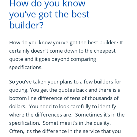
How do you know
you’ve got the best
builder?
How do you know you’ve got the best builder? It
certainly doesn’t come down to the cheapest
quote and it goes beyond comparing
specifications.
So you’ve taken your plans to a few builders for
quoting. You get the quotes back and there is a
bottom line difference of tens of thousands of
dollars. You need to look carefully to identify
where the differences are. Sometimes it’s in the
specification. Sometimes it’s in the quality.
Often, it’s the difference in the service that you