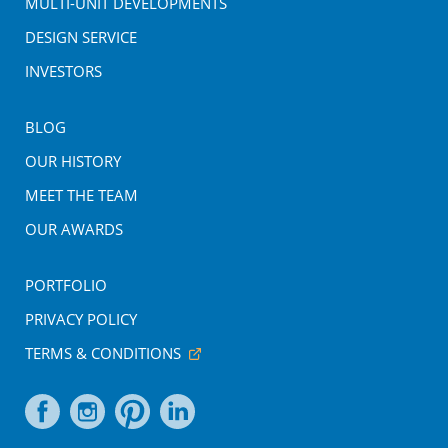
MULTI-UNIT DEVELOPMENTS
DESIGN SERVICE
INVESTORS
BLOG
OUR HISTORY
MEET THE TEAM
OUR AWARDS
PORTFOLIO
PRIVACY POLICY
TERMS & CONDITIONS