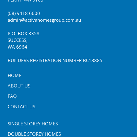
(08) 9418 6600
admin@activahomesgroup.com.au
P.O. BOX
3358
SUCCESS
,
WA
6964
BUILDERS REGISTRATION NUMBER BC13885
HOME
ABOUT US
FAQ
CONTACT US
SINGLE STOREY HOMES
DOUBLE STOREY HOMES