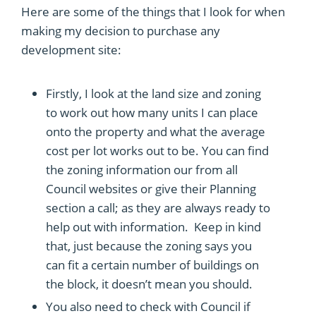
Here are some of the things that I look for when
making my decision to purchase any
development site:
Firstly, I look at the land size and zoning
to work out how many units I can place
onto the property and what the average
cost per lot works out to be. You can find
the zoning information our from all
Council websites or give their Planning
section a call; as they are always ready to
help out with information. Keep in kind
that, just because the zoning says you
can fit a certain number of buildings on
the block, it doesn’t mean you should.
You also need to check with Council if