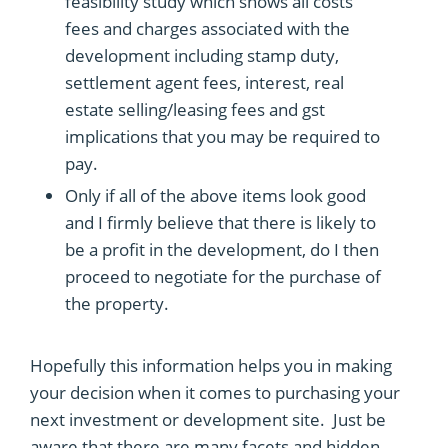
feasibility study which shows all costs
fees and charges associated with the
development including stamp duty,
settlement agent fees, interest, real
estate selling/leasing fees and gst
implications that you may be required to
pay.
Only if all of the above items look good
and I firmly believe that there is likely to
be a profit in the development, do I then
proceed to negotiate for the purchase of
the property.
Hopefully this information helps you in making
your decision when it comes to purchasing your
next investment or development site. Just be
aware that there are many facets and hidden