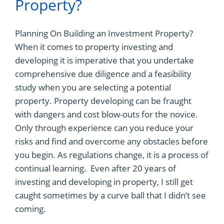
Property?
Planning On Building an Investment Property?
When it comes to property investing and
developing it is imperative that you undertake
comprehensive due diligence and a feasibility
study when you are selecting a potential
property. Property developing can be fraught
with dangers and cost blow-outs for the novice.
Only through experience can you reduce your
risks and find and overcome any obstacles before
you begin. As regulations change, it is a process of
continual learning. Even after 20 years of
investing and developing in property, I still get
caught sometimes by a curve ball that I didn’t see
coming.