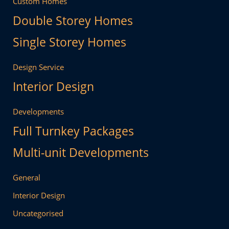
Custom Homes
Double Storey Homes
Single Storey Homes
Design Service
Interior Design
Developments
Full Turnkey Packages
Multi-unit Developments
General
Interior Design
Uncategorised