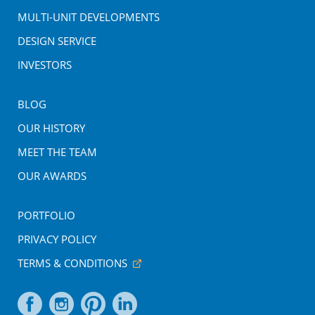
MULTI-UNIT DEVELOPMENTS
DESIGN SERVICE
INVESTORS
BLOG
OUR HISTORY
MEET THE TEAM
OUR AWARDS
PORTFOLIO
PRIVACY POLICY
TERMS & CONDITIONS