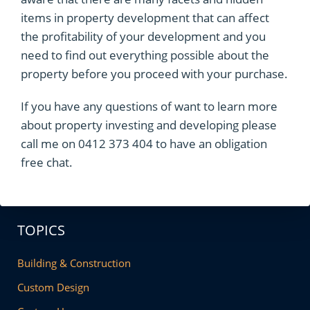
items in property development that can affect
the profitability of your development and you
need to find out everything possible about the
property before you proceed with your purchase.
If you have any questions of want to learn more
about property investing and developing please
call me on 0412 373 404 to have an obligation
free chat.
TOPICS
Building & Construction
Custom Design