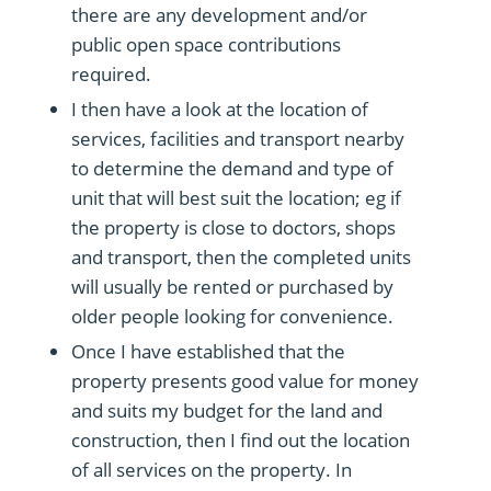
there are any development and/or
public open space contributions
required.
I then have a look at the location of
services, facilities and transport nearby
to determine the demand and type of
unit that will best suit the location; eg if
the property is close to doctors, shops
and transport, then the completed units
will usually be rented or purchased by
older people looking for convenience.
Once I have established that the
property presents good value for money
and suits my budget for the land and
construction, then I find out the location
of all services on the property. In