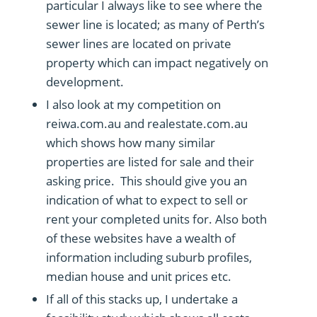
particular I always like to see where the
sewer line is located; as many of Perth’s
sewer lines are located on private
property which can impact negatively on
development.
I also look at my competition on
reiwa.com.au and realestate.com.au
which shows how many similar
properties are listed for sale and their
asking price. This should give you an
indication of what to expect to sell or
rent your completed units for. Also both
of these websites have a wealth of
information including suburb profiles,
median house and unit prices etc.
If all of this stacks up, I undertake a