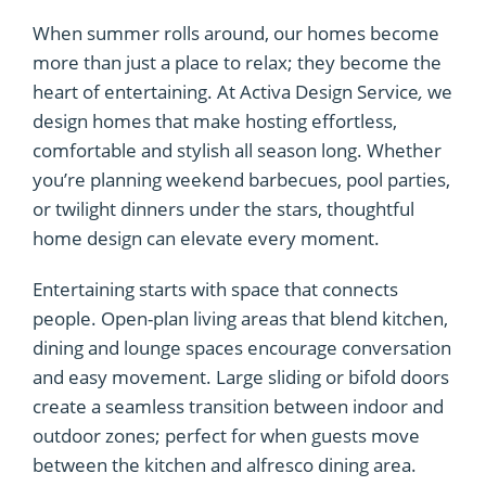
When summer rolls around, our homes become
more than just a place to relax; they become the
heart of entertaining. At Activa Design Service
,
we
design homes that make hosting effortless,
comfortable and stylish all season long. Whether
you’re planning weekend barbecues, pool parties,
or twilight dinners under the stars, thoughtful
home design can elevate every moment.
Entertaining starts with space that connects
people. Open-plan living areas that blend kitchen,
dining and lounge spaces encourage conversation
and easy movement. Large sliding or bifold doors
create a seamless transition between indoor and
outdoor zones; perfect for when guests move
between the kitchen and alfresco dining area.