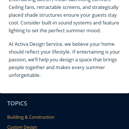
Ceiling fans, retractable screens, and strategically
placed shade structures ensure your guests stay
cool. Consider built-in sound systems and feature
lighting to set the perfect summer mood.
At Activa Design Service, we believe your home
should reflect your lifestyle. If entertaining is your
passion, we’ll help you design a space that brings
people together and makes every summer
unforgettable.
TOPICS
Building & Construction
Custom Design