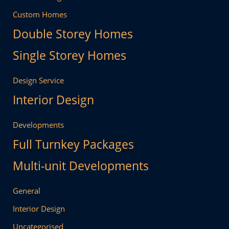
Custom Homes
Double Storey Homes
Single Storey Homes
Design Service
Interior Design
Developments
Full Turnkey Packages
Multi-unit Developments
General
Interior Design
Uncategorised