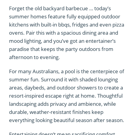
Forget the old backyard barbecue … today’s
summer homes feature fully equipped outdoor
kitchens with built-in bbqs, fridges and even pizza
ovens. Pair this with a spacious dining area and
mood lighting, and you’ve got an entertainer’s
paradise that keeps the party outdoors from
afternoon to evening.
For many Australians, a pool is the centerpiece of
summer fun. Surround it with shaded lounging
areas, daybeds, and outdoor showers to create a
resort-inspired escape right at home. Thoughtful
landscaping adds privacy and ambience, while
durable, weather-resistant finishes keep
everything looking beautiful season after season.
Entertaining doesn’t mean sacrificing comfort.