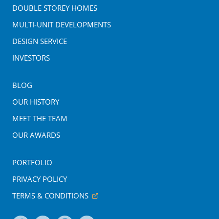
DOUBLE STOREY HOMES
MULTI-UNIT DEVELOPMENTS
DESIGN SERVICE
INVESTORS
BLOG
OUR HISTORY
MEET THE TEAM
OUR AWARDS
PORTFOLIO
PRIVACY POLICY
TERMS & CONDITIONS