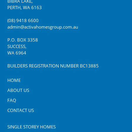
BIBRA LAKE
,
PERTH
,
WA
6163
(08) 9418 6600
admin@activahomesgroup.com.au
P.O. BOX
3358
SUCCESS
,
WA
6964
BUILDERS REGISTRATION NUMBER BC13885
HOME
ABOUT US
FAQ
CONTACT US
SINGLE STOREY HOMES