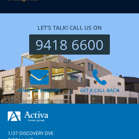
LET'S TALK! CALL US ON
9418 6600
OR...
MAKE AN ENQUIRY
GET A CALL-BACK
Footer
1/37 DISCOVERY DVE